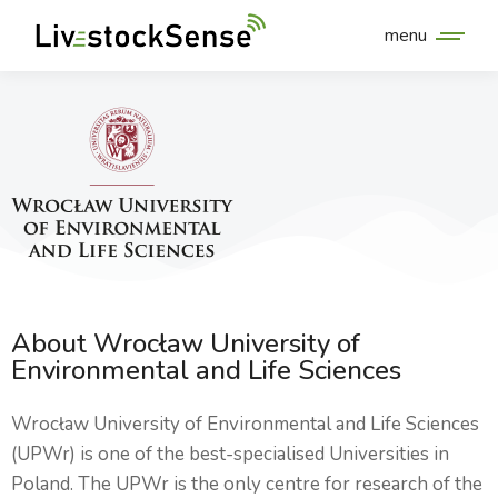
menu
About Wrocław University of
Environmental and Life Sciences
Wrocław University of Environmental and Life Sciences
(UPWr) is one of the best-specialised Universities in
Poland. The UPWr is the only centre for research of the