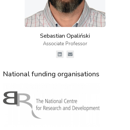
Sebastian Opaliński
Associate Professor
National funding organisations