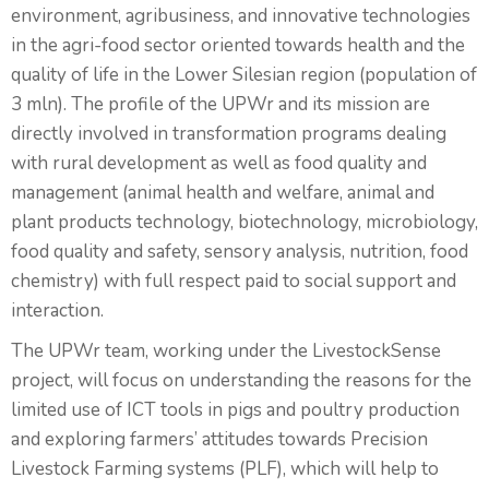
environment, agribusiness, and innovative technologies
in the agri-food sector oriented towards health and the
quality of life in the Lower Silesian region (population of
3 mln). The profile of the UPWr and its mission are
directly involved in transformation programs dealing
with rural development as well as food quality and
management (animal health and welfare, animal and
plant products technology, biotechnology, microbiology,
food quality and safety, sensory analysis, nutrition, food
chemistry) with full respect paid to social support and
interaction.
The UPWr team, working under the LivestockSense
project, will focus on understanding the reasons for the
limited use of ICT tools in pigs and poultry production
and exploring farmers’ attitudes towards Precision
Livestock Farming systems (PLF), which will help to