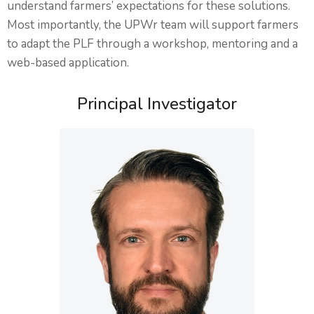
understand farmers’ expectations for these solutions.
Most importantly, the UPWr team will support farmers
to adapt the PLF through a workshop, mentoring and a
web-based application.
Principal Investigator