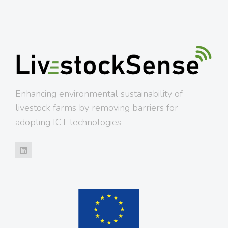
Enhancing environmental sustainability of
livestock farms by removing barriers for
adopting ICT technologies