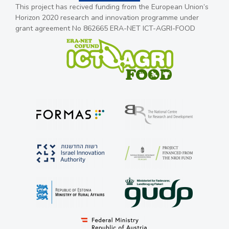
This project has recived funding from the European Union’s
Horizon 2020 research and innovation programme under
grant agreement No 862665 ERA-NET ICT-AGRI-FOOD