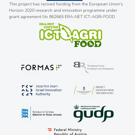
This project has recived funding from the European Union’s
Horizon 2020 research and innovation programme under
grant agreement No 862665 ERA-NET ICT-AGRI-FOOD