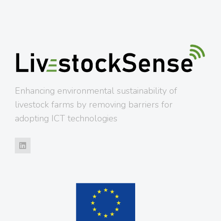
Enhancing environmental sustainability of
livestock farms by removing barriers for
adopting ICT technologies