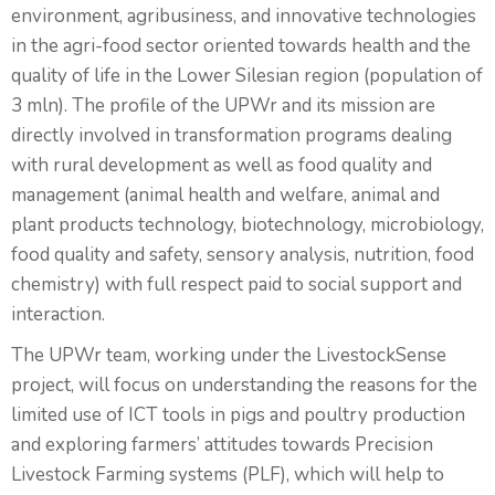
environment, agribusiness, and innovative technologies
in the agri-food sector oriented towards health and the
quality of life in the Lower Silesian region (population of
3 mln). The profile of the UPWr and its mission are
directly involved in transformation programs dealing
with rural development as well as food quality and
management (animal health and welfare, animal and
plant products technology, biotechnology, microbiology,
food quality and safety, sensory analysis, nutrition, food
chemistry) with full respect paid to social support and
interaction.
The UPWr team, working under the LivestockSense
project, will focus on understanding the reasons for the
limited use of ICT tools in pigs and poultry production
and exploring farmers’ attitudes towards Precision
Livestock Farming systems (PLF), which will help to