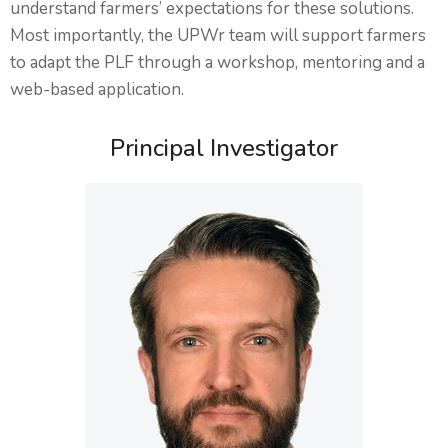
understand farmers’ expectations for these solutions.
Most importantly, the UPWr team will support farmers
to adapt the PLF through a workshop, mentoring and a
web-based application.
Principal Investigator