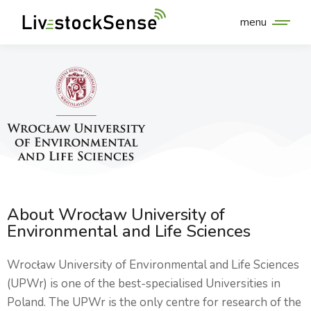
menu
About Wrocław University of
Environmental and Life Sciences
Wrocław University of Environmental and Life Sciences
(UPWr) is one of the best-specialised Universities in
Poland. The UPWr is the only centre for research of the