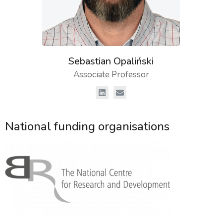
Sebastian Opaliński
Associate Professor
National funding organisations