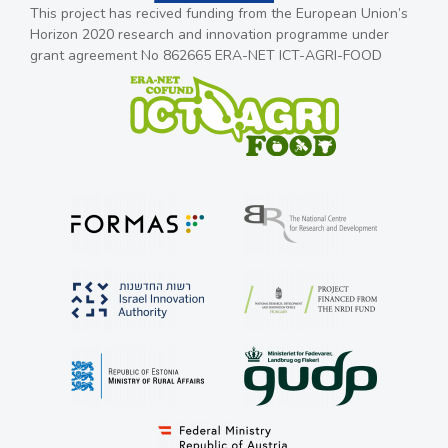
This project has recived funding from the European Union’s
Horizon 2020 research and innovation programme under
grant agreement No 862665 ERA-NET ICT-AGRI-FOOD