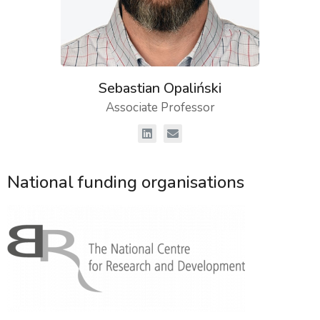
Sebastian Opaliński
Associate Professor
National funding organisations