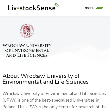
menu
About Wrocław University of
Environmental and Life Sciences
Wrocław University of Environmental and Life Sciences
(UPWr) is one of the best-specialised Universities in
Poland. The UPWr is the only centre for research of the