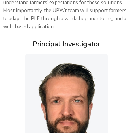
understand farmers’ expectations for these solutions.
Most importantly, the UPWr team will support farmers
to adapt the PLF through a workshop, mentoring and a
web-based application.
Principal Investigator