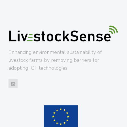
Enhancing environmental sustainability of
livestock farms by removing barriers for
adopting ICT technologies