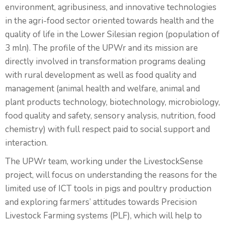
environment, agribusiness, and innovative technologies
in the agri-food sector oriented towards health and the
quality of life in the Lower Silesian region (population of
3 mln). The profile of the UPWr and its mission are
directly involved in transformation programs dealing
with rural development as well as food quality and
management (animal health and welfare, animal and
plant products technology, biotechnology, microbiology,
food quality and safety, sensory analysis, nutrition, food
chemistry) with full respect paid to social support and
interaction.
The UPWr team, working under the LivestockSense
project, will focus on understanding the reasons for the
limited use of ICT tools in pigs and poultry production
and exploring farmers’ attitudes towards Precision
Livestock Farming systems (PLF), which will help to