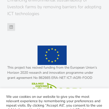
Enhancing environmental sustainability of
livestock farms by removing barriers for adopting
ICT technologies
This project has recived funding from the European Union’s
Horizon 2020 research and innovation programme under
grant agreement No 862665 ERA-NET ICT-AGRI-FOOD
We use cookies on our website to give you the most
relevant experience by remembering your preferences and
repeat visits. By clicking “Accept All”, you consent to the use