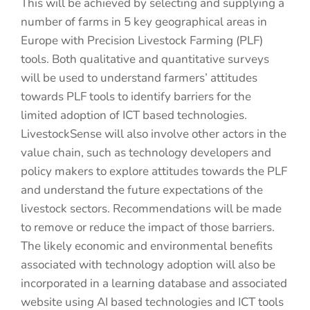
This will be achieved by selecting and supplying a
number of farms in 5 key geographical areas in
Europe with Precision Livestock Farming (PLF)
tools. Both qualitative and quantitative surveys
will be used to understand farmers’ attitudes
towards PLF tools to identify barriers for the
limited adoption of ICT based technologies.
LivestockSense will also involve other actors in the
value chain, such as technology developers and
policy makers to explore attitudes towards the PLF
and understand the future expectations of the
livestock sectors. Recommendations will be made
to remove or reduce the impact of those barriers.
The likely economic and environmental benefits
associated with technology adoption will also be
incorporated in a learning database and associated
website using AI based technologies and ICT tools