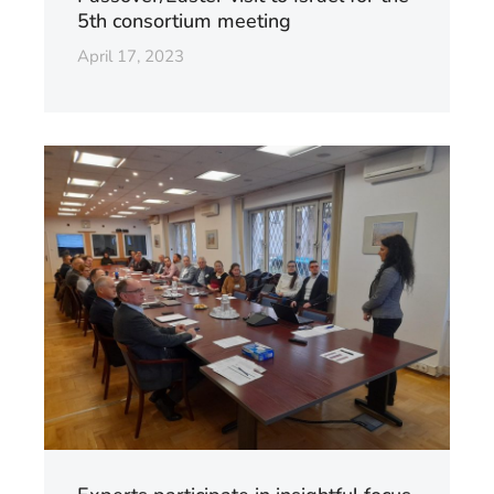
5th consortium meeting
April 17, 2023