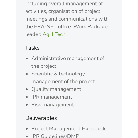
including overall management of
activities, organisation of project
meetings and communications with
the ERA-NET office. Work Package
leader:
AgHiTech
Tasks
Administrative management of
the project
Scientific & technology
management of the project
Quality management
IPR management
Risk management
Deliverables
Project Management Handbook
IPR Guidelines/DMP