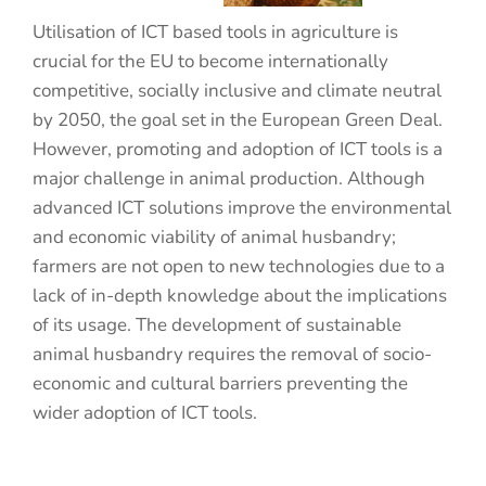
Utilisation of ICT based tools in agriculture is
crucial for the EU to become internationally
competitive, socially inclusive and climate neutral
by 2050, the goal set in the European Green Deal.
However, promoting and adoption of ICT tools is a
major challenge in animal production. Although
advanced ICT solutions improve the environmental
and economic viability of animal husbandry;
farmers are not open to new technologies due to a
lack of in-depth knowledge about the implications
of its usage. The development of sustainable
animal husbandry requires the removal of socio-
economic and cultural barriers preventing the
wider adoption of ICT tools.