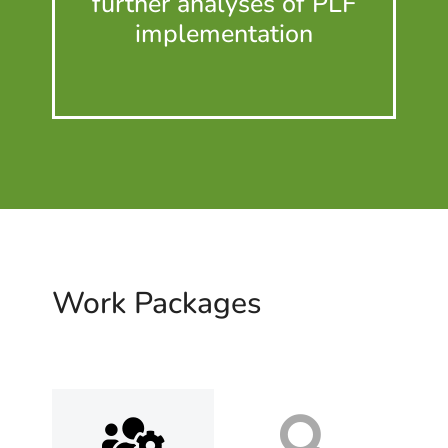
further analyses of PLF
imple­men­tation
Work Packages