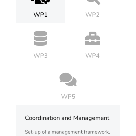
WP1
WP2
WP3
WP4
WP5
Coordination and Management
Set-up of a management framework,