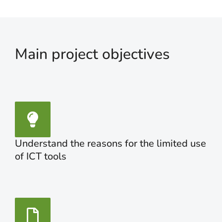
Main project objectives
Understand the reasons for the limited use
of ICT tools