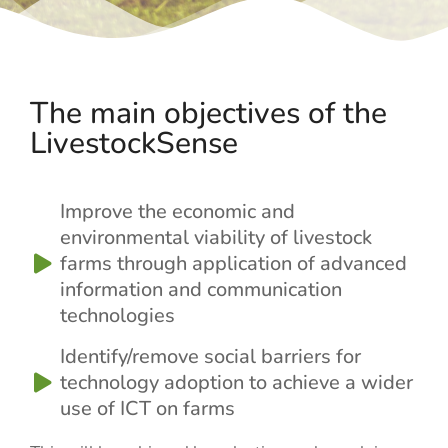
The main objectives of the
LivestockSense
Improve the economic and
environmental viability of livestock
farms through application of advanced
information and communication
technologies
Identify/remove social barriers for
technology adoption to achieve a wider
use of ICT on farms