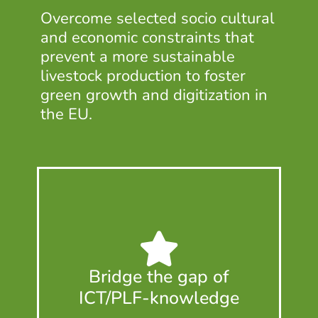
Overcome selected socio cultural
and economic constraints that
prevent a more sustainable
livestock production to foster
green growth and digitization in
the EU.
Bridge the gap of
ICT/PLF-knowledge