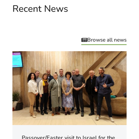
Recent News
Browse all news
Passover/Easter visit to Israel for the