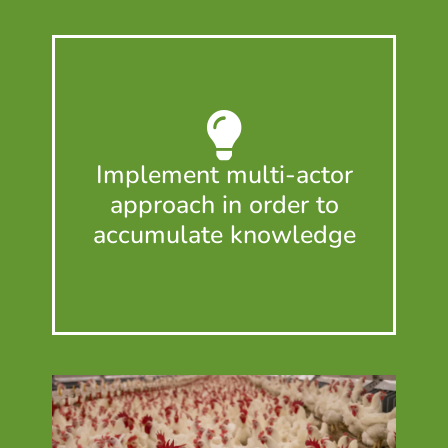
Implement multi-actor
approach in order to
accumulate knowledge