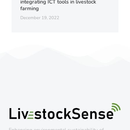
integrating ICT tools in livestock
farming
December 19, 2022