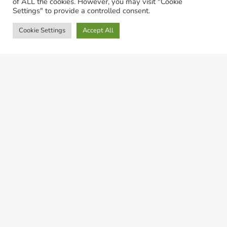
of ALL the cookies. However, you may visit "Cookie
Settings" to provide a controlled consent.
Cookie Settings
Accept All
© LivestockSense 2021. All rights reserved
Privacy Statement