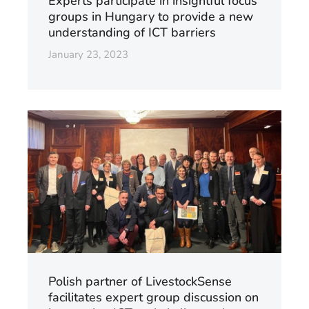
Experts participate in insightful focus
groups in Hungary to provide a new
understanding of ICT barriers
January 23, 2023
Polish partner of LivestockSense
facilitates expert group discussion on