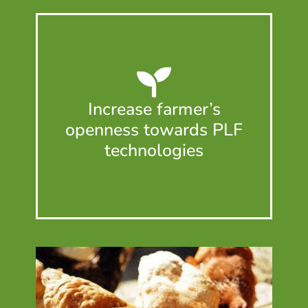
Increase farmer’s
openness towards PLF
technologies