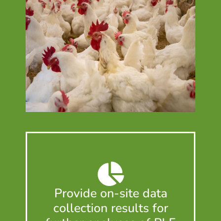
Provide on-site data
collection results for