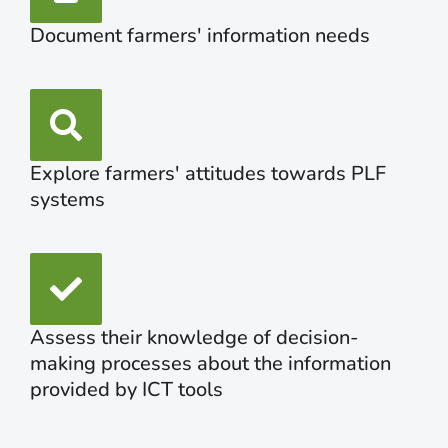
Document farmers' information needs
Explore farmers' attitudes towards PLF
systems
Assess their knowledge of decision-
making processes about the information
provided by ICT tools