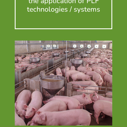
the application of PLF
technologies / systems