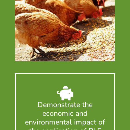
Demonstrate the
economic and
environmental impact of