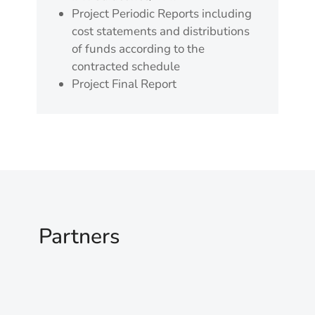
Project Periodic Reports including
cost statements and distributions
of funds according to the
contracted schedule
Project Final Report
Partners