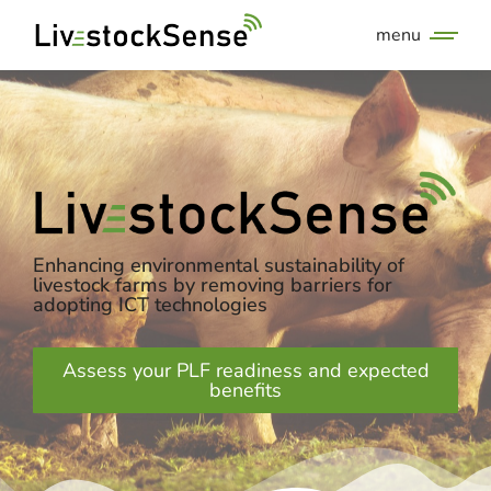
menu
Enhancing environmental sustainability of
livestock farms by removing barriers for
adopting ICT technologies
Assess your PLF readiness and expected
benefits