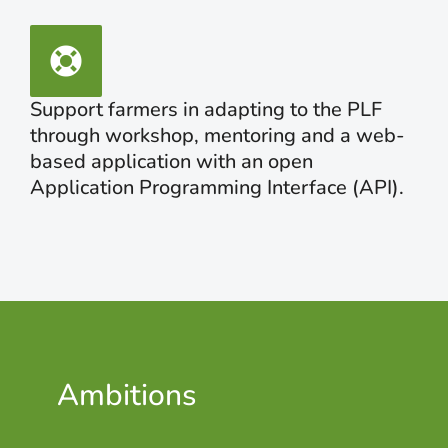
Support farmers in adapting to the PLF
through workshop, mentoring and a web-
based application with an open
Application Programming Interface (API).
Ambitions