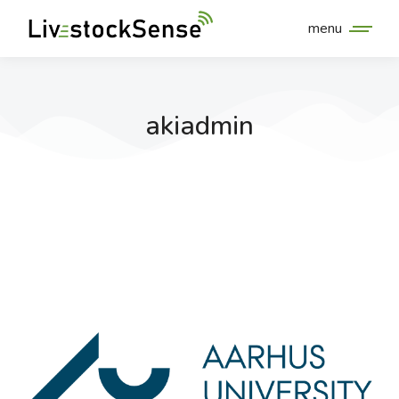
menu
akiadmin