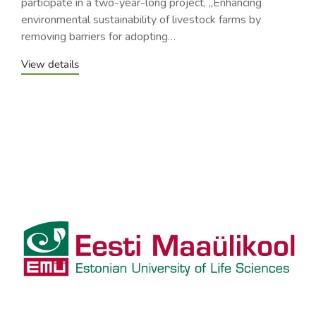
participate in a two-year-long project, „Enhancing
environmental sustainability of livestock farms by
removing barriers for adopting…
View details