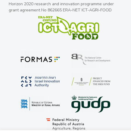
Horizon 2020 research and innovation programme under
grant agreement No 862665 ERA-NET ICT-AGRI-FOOD