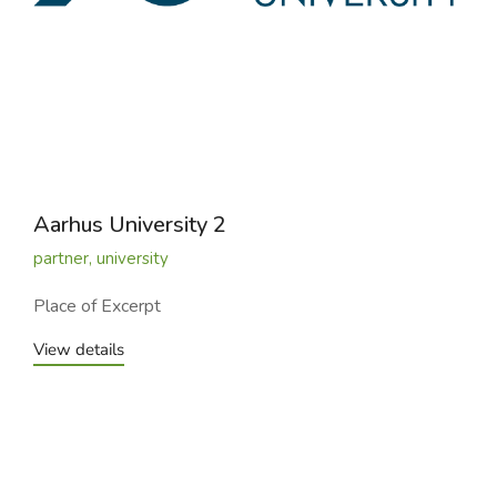
Aarhus University 2
partner
,
university
Place of Excerpt
View details