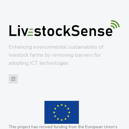
Enhancing environmental sustainability of
livestock farms by removing barriers for
adopting ICT technologies
This project has recived funding from the European Union’s