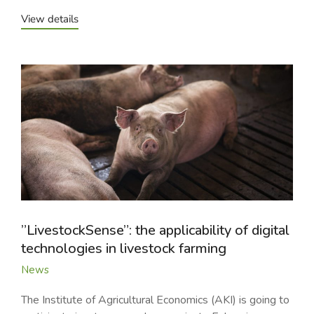
View details
”LivestockSense”: the applicability of digital
technologies in livestock farming
News
The Institute of Agricultural Economics (AKI) is going to