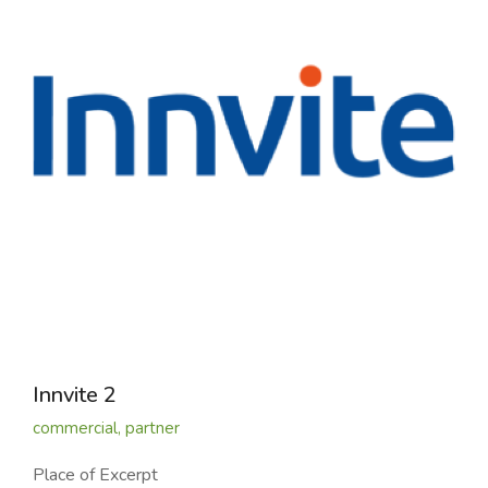
Innvite 2
commercial
,
partner
Place of Excerpt