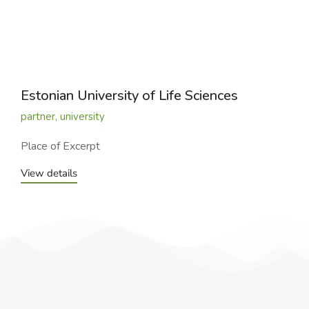
Estonian University of Life Sciences
partner
,
university
Place of Excerpt
View details