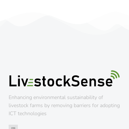
Enhancing environmental sustainability of
livestock farms by removing barriers for adopting
ICT technologies