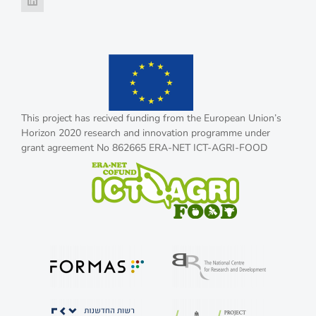
This project has recived funding from the European Union’s
Horizon 2020 research and innovation programme under
grant agreement No 862665 ERA-NET ICT-AGRI-FOOD