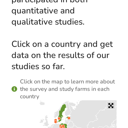
quantitative and
qualitative studies.
Click on a country and get
data on the results of our
studies so far.
Click on the map to learn more about
the survey and study farms in each
country