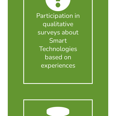
Participation in
qualitative
surveys about
Smart
Technologies
based on
experiences