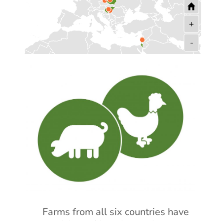
+
-
Farms from all six countries have