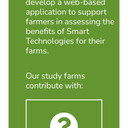
develop a web-based
application to support
farmers in assessing the
benefits of Smart
Technologies for their
farms.
Our study farms
contribute with: