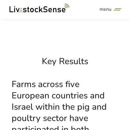
menu
Key Results
Farms across five
European countries and
Israel within the pig and
poultry sector have
participated in both