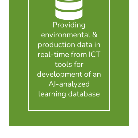
Providing
environmental &
production data in
real-time from ICT
tools for
development of an
AI-analyzed
learning database