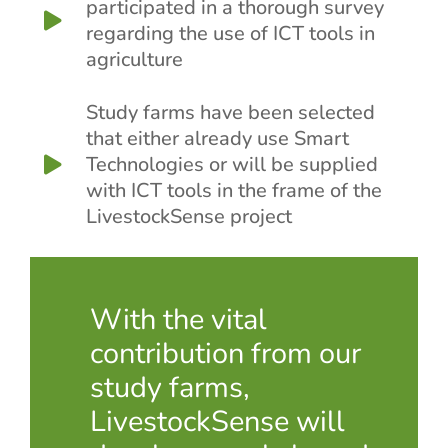
participated in a thorough survey
regarding the use of ICT tools in
agriculture
Study farms have been selected
that either already use Smart
Technologies or will be supplied
with ICT tools in the frame of the
LivestockSense project
With the vital
contribution from our
study farms,
LivestockSense will