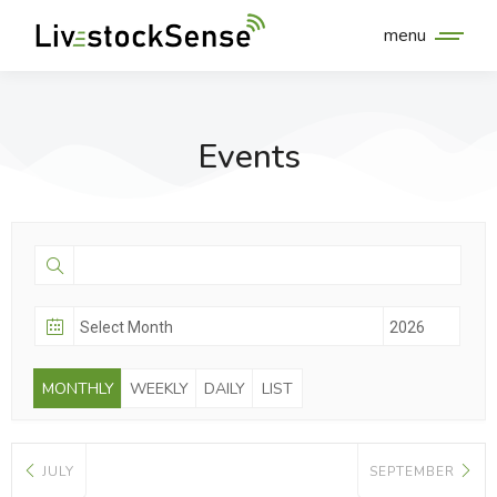
menu
Events
MONTHLY
WEEKLY
DAILY
LIST
JULY
SEPTEMBER