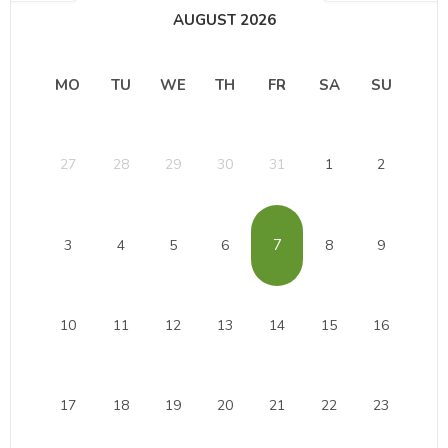
AUGUST 2026
MO
TU
WE
TH
FR
SA
SU
27
28
29
30
31
1
2
7
3
4
5
6
8
9
10
11
12
13
14
15
16
17
18
19
20
21
22
23