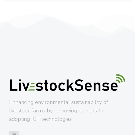
Enhancing environmental sustainability of
livestock farms by removing barriers for
adopting ICT technologies