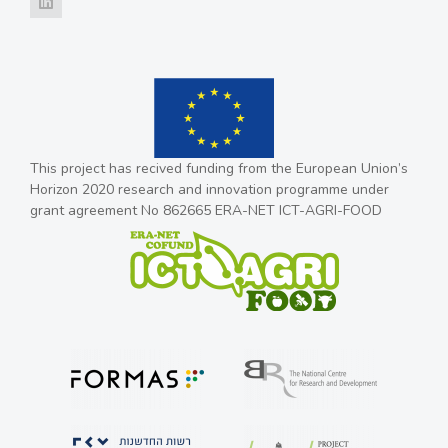
This project has recived funding from the European Union’s
Horizon 2020 research and innovation programme under
grant agreement No 862665 ERA-NET ICT-AGRI-FOOD