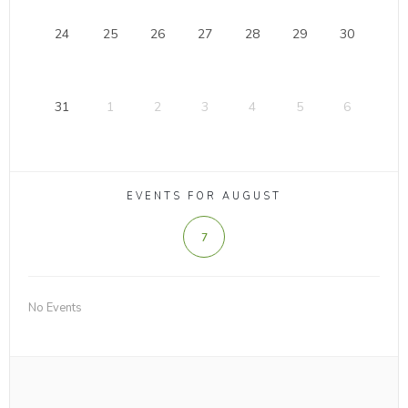
24
25
26
27
28
29
30
31
1
2
3
4
5
6
EVENTS FOR AUGUST
7
No Events