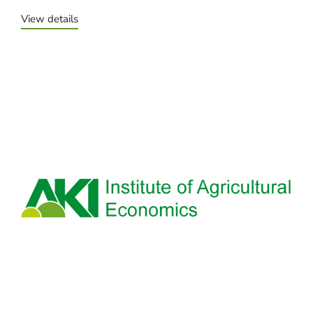
View details