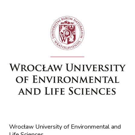
Wrocław University of Environmental and
Life Sciences