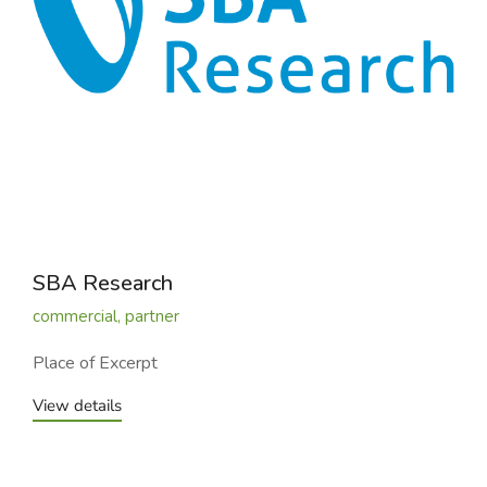
SBA Research
commercial
,
partner
Place of Excerpt
View details