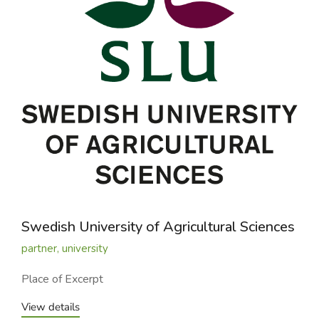
Swedish University of Agricultural Sciences
partner
,
university
Place of Excerpt
View details