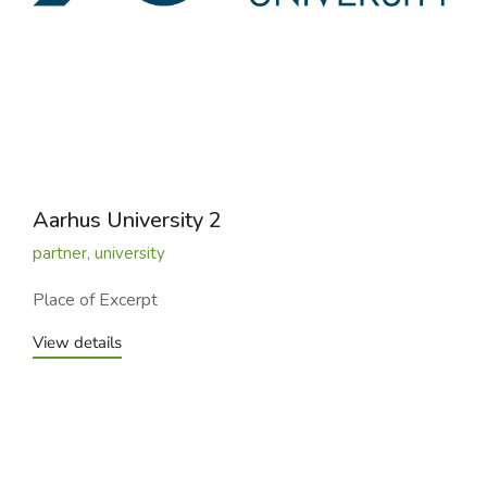
Aarhus University 2
partner
,
university
Place of Excerpt
View details