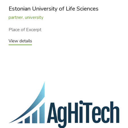
Estonian University of Life Sciences
partner
,
university
Place of Excerpt
View details