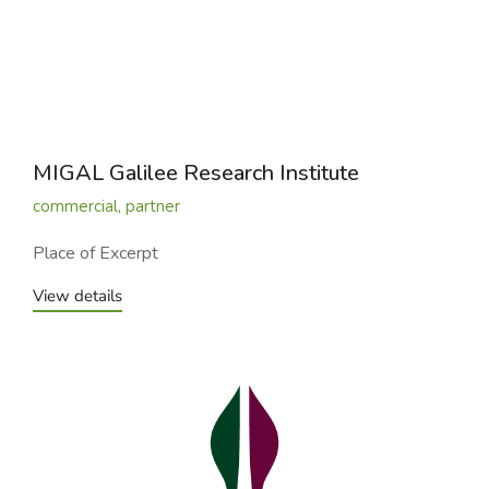
MIGAL Galilee Research Institute
commercial
,
partner
Place of Excerpt
View details