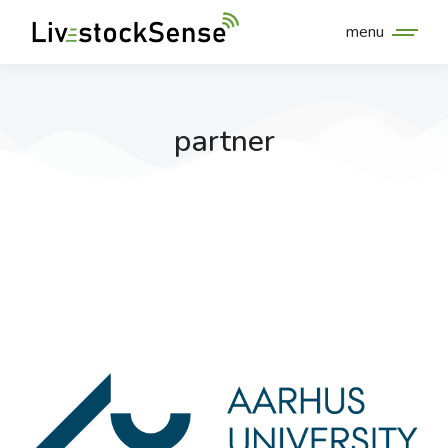
menu
partner