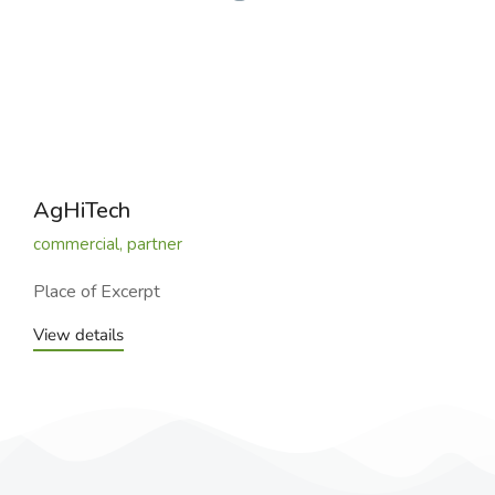
AgHiTech
commercial
,
partner
Place of Excerpt
View details