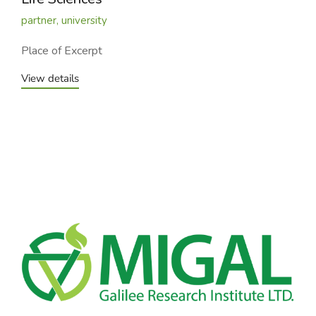
partner
,
university
Place of Excerpt
View details