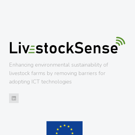
Enhancing environmental sustainability of
livestock farms by removing barriers for
adopting ICT technologies