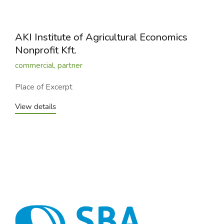
AKI Institute of Agricultural Economics
Nonprofit Kft.
commercial
,
partner
Place of Excerpt
View details