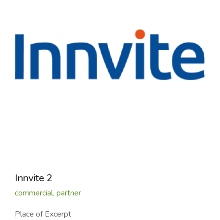
Innvite 2
commercial
,
partner
Place of Excerpt