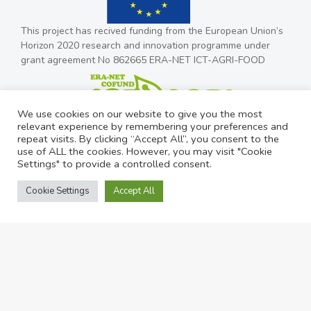
This project has recived funding from the European Union’s
Horizon 2020 research and innovation programme under
grant agreement No 862665 ERA-NET ICT-AGRI-FOOD
We use cookies on our website to give you the most
relevant experience by remembering your preferences and
repeat visits. By clicking “Accept All”, you consent to the
use of ALL the cookies. However, you may visit "Cookie
Settings" to provide a controlled consent.
Cookie Settings
Accept All