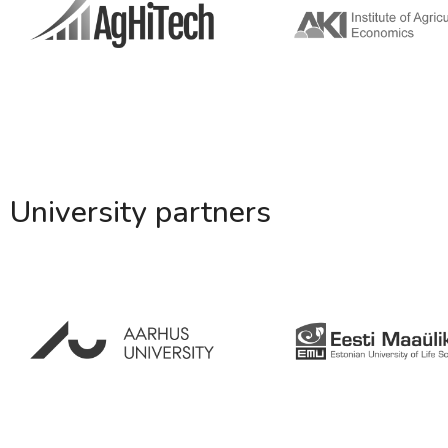
University partners