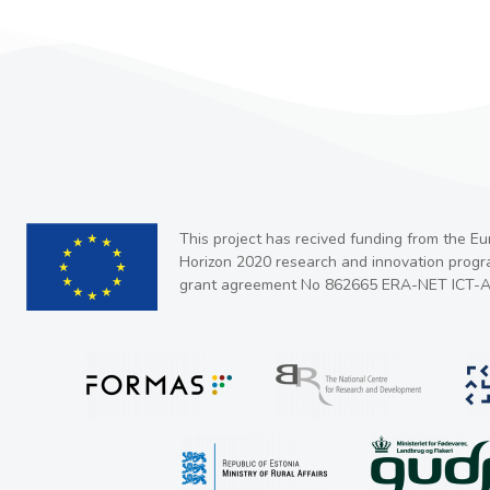
This project has recived funding from the E
Horizon 2020 research and innovation prog
grant agreement No 862665 ERA-NET ICT