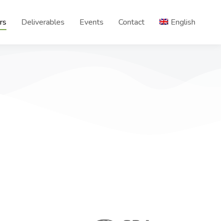
rs
Deliverables
Events
Contact
English