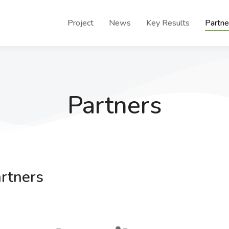
Project
News
Key Results
Partne
Partners
rtners