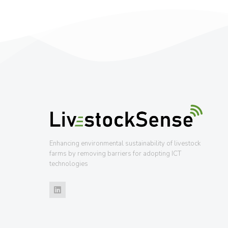
Enhancing environmental sustainability of livestock
farms by removing barriers for adopting ICT
technologies