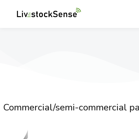
Commercial/semi-commercial pa