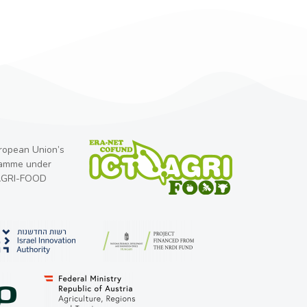
uropean Union’s
ramme under
-AGRI-FOOD