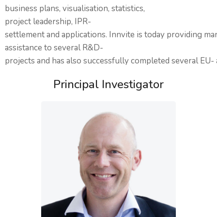
business plans, visualisation, statistics,
project leadership, IPR-
settlement and applications. Innvite is today providing 
assistance to several R&D-
projects and has also successfully completed several EU- 
Principal Investigator