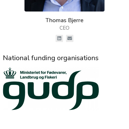
Thomas Bjerre
CEO
National funding organisations