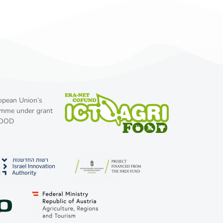
ropean Union’s
amme under grant
FOOD