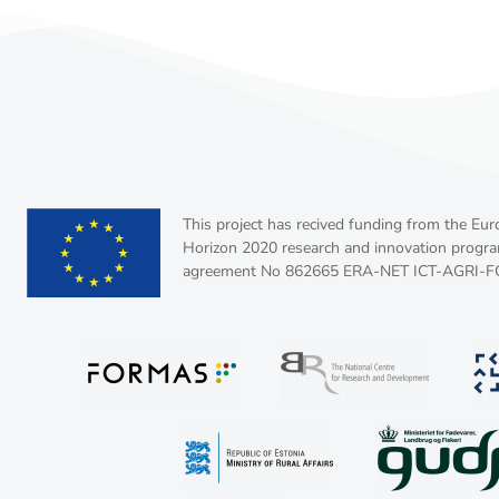
This project has recived funding from the Eu
Horizon 2020 research and innovation progr
agreement No 862665 ERA-NET ICT-AGRI-