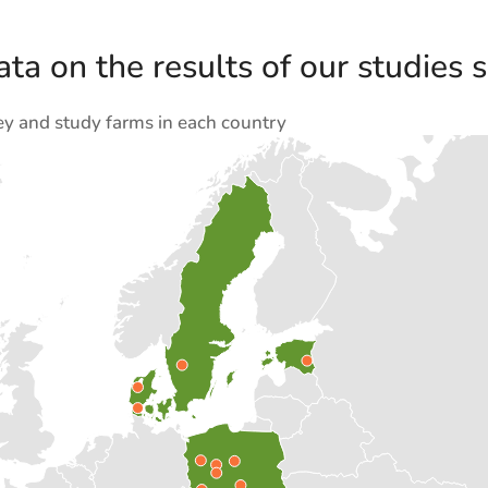
ta on the results of our studies s
ey and study farms in each country