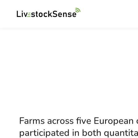
Farms across five European c
participated in both quantita