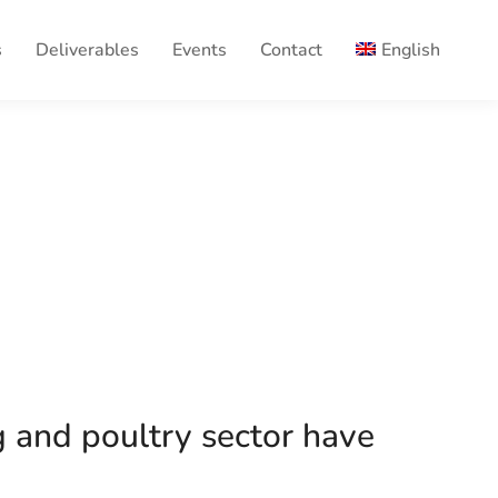
s
Deliverables
Events
Contact
English
g and poultry sector have