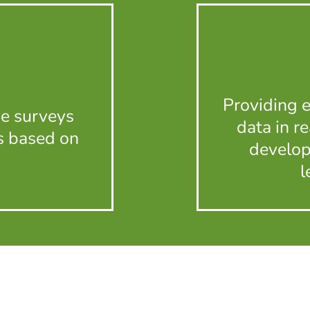
Providing 
ve surveys
data in r
s based on
develop
l