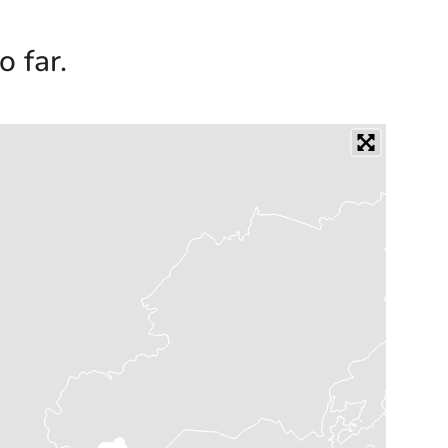
o far.