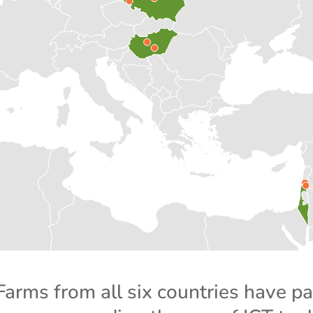
Farms from all six countries have pa