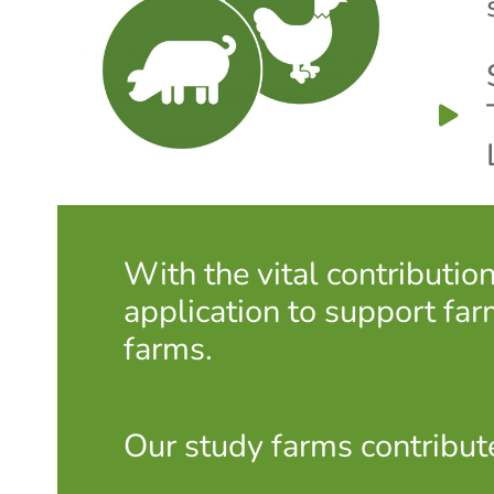
With the vital contributi
application to support far
farms.
Our study farms contribut