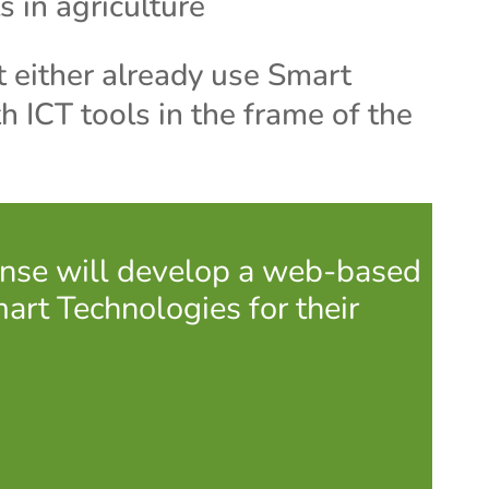
s in agriculture
 either already use Smart
h ICT tools in the frame of the
Sense will develop a web-based
mart Technologies for their