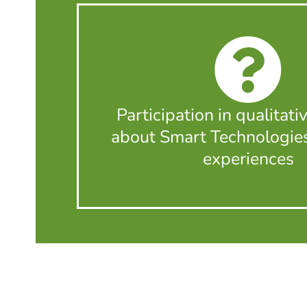
Participation in qualitati
about Smart Technologie
experiences