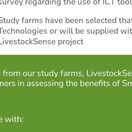
survey regarding the use of ICT tool
Study farms have been selected that
Technologies or will be supplied wit
LivestockSense project
on from our study farms, Livestock
mers in assessing the benefits of S
e with: