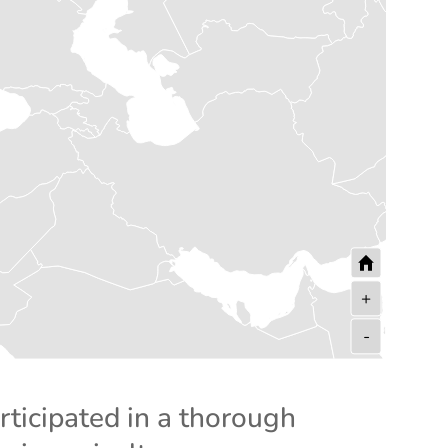
+
-
rticipated in a thorough