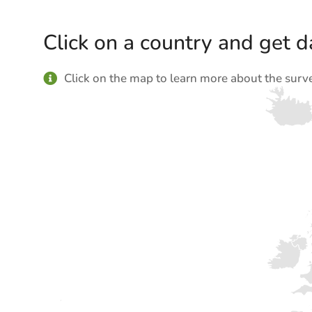
Click on a country and get da
Click on the map to learn more about the surv