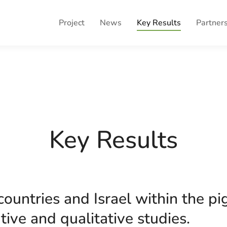
Project
News
Key Results
Partner
Key Results
ountries and Israel within the pi
tive and qualitative studies.