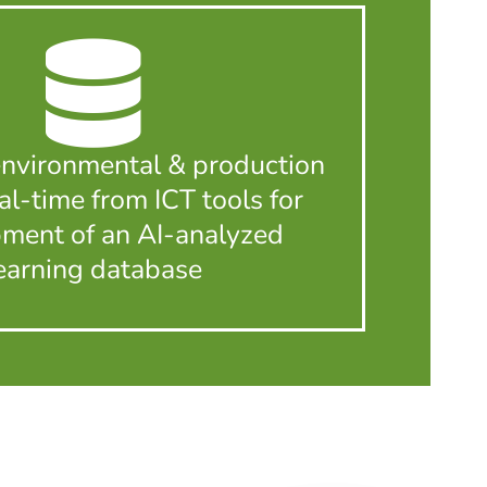
environmental & production
eal-time from ICT tools for
ment of an AI-analyzed
earning database