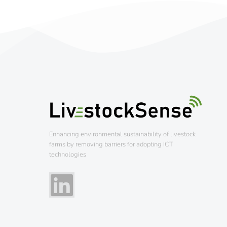
Enhancing environmental sustainability of livestock
farms by removing barriers for adopting ICT
technologies