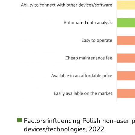
Factors influencing Polish non-user p
devices/technologies, 2022