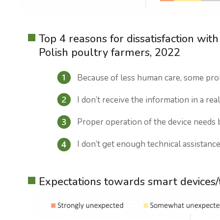
Top 4 reasons for dissatisfaction wi
Polish poultry farmers, 2022
Because of less human care, some pro
I don’t receive the information in a rea
Proper operation of the device needs b
I don’t get enough technical assistanc
Expectations towards smart devices/