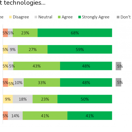
t technologies…