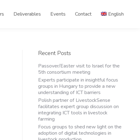
rs
Deliverables
Events
Contact
English
Recent Posts
Passover/Easter visit to Israel for the
5th consortium meeting
Experts participate in insightful focus
groups in Hungary to provide a new
understanding of ICT barriers
Polish partner of LivestockSense
facilitates expert group discussion on
integrating ICT tools in livestock
farming
Focus groups to shed new light on the
adoption of digital technologies in
livestock production