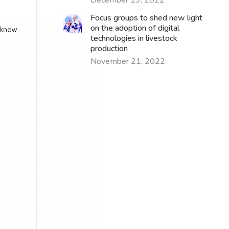
December 19, 2022
Focus groups to shed new light
on the adoption of digital
technologies in livestock
production
November 21, 2022