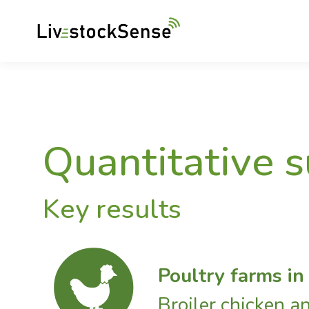
Quantitative 
Key results
Poultry farms in
Broiler chicken a