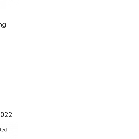
ng
2022