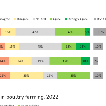
 in poultry farming, 2022