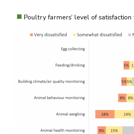
Poultry farmers’ level of satisfactio