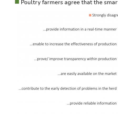
Poultry farmers agree that the smar