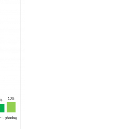
: lightning