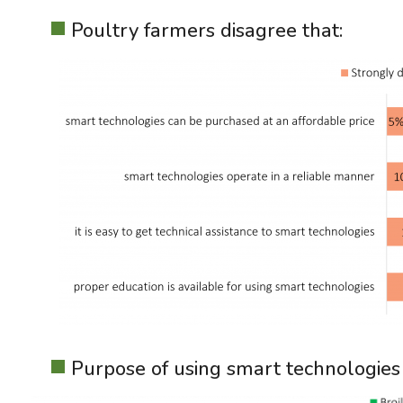
Poultry farmers disagree that:
Purpose of using smart technologies