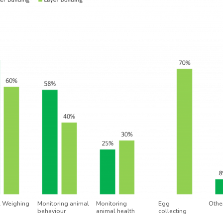
 Weighing
Monitoring animal
Monitoring
Egg
Other
behaviour
animal health
collecting