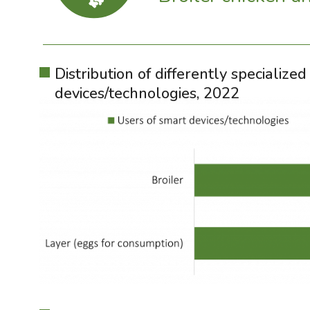
Distribution of differently specializ
devices/technologies, 2022