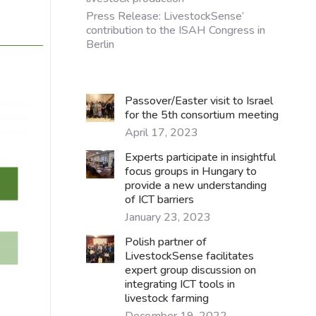
Press Release: LivestockSense’
contribution to the ISAH Congress in
Berlin
Passover/Easter visit to Israel
for the 5th consortium meeting
April 17, 2023
Experts participate in insightful
focus groups in Hungary to
provide a new understanding
of ICT barriers
January 23, 2023
Polish partner of
LivestockSense facilitates
expert group discussion on
integrating ICT tools in
livestock farming