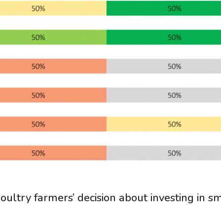
oultry farmers’ decision about investing in s