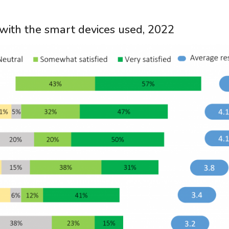
n with the smart devices used, 2022