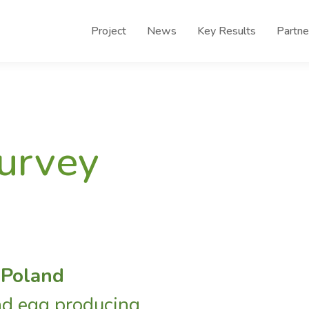
Project
News
Key Results
Partne
survey
 Poland
nd egg producing