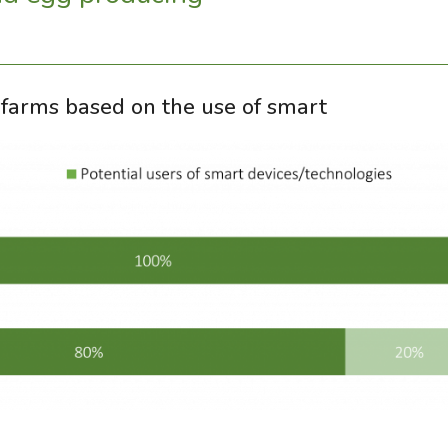
ed farms based on the use of smart