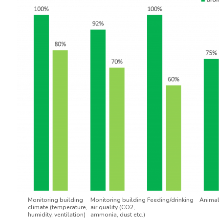
Monitoring building
Monitoring building
Feeding/drinking
Animal
climate (temperature,
air quality (CO2,
humidity, ventilation)
ammonia, dust etc.)