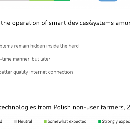
th the operation of smart devices/systems amo
blems remain hidden inside the herd
l-time manner, but later
etter quality internet connection
e
technologies from Polish non-user farmers, 