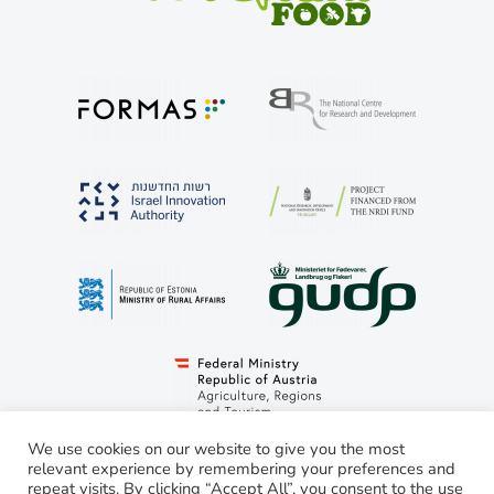
We use cookies on our website to give you the most
relevant experience by remembering your preferences and
repeat visits. By clicking “Accept All”, you consent to the use
© LivestockSense 2021. All rights reserved