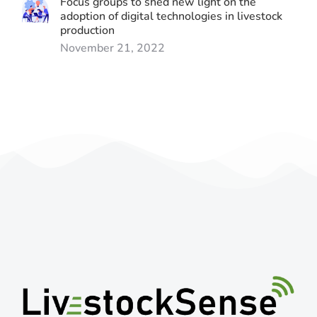
Focus groups to shed new light on the
adoption of digital technologies in livestock
production
November 21, 2022