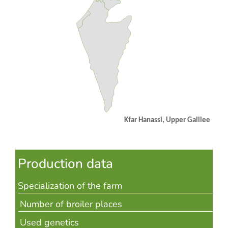
Kfar Hanassi,
Upper Galilee
Production data
Specialization of the farm
Number of broiler places
Used genetics