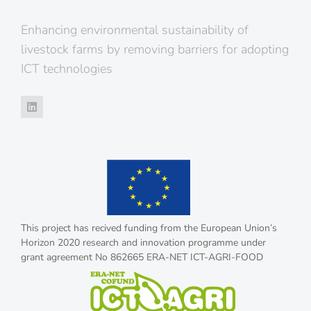
Enhancing environmental sustainability of
livestock farms by removing barriers for adopting
ICT technologies
This project has recived funding from the European Union’s
Horizon 2020 research and innovation programme under
grant agreement No 862665 ERA-NET ICT-AGRI-FOOD