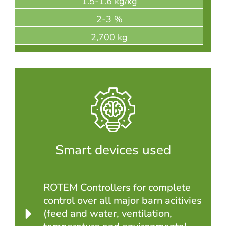
1.5-1.6 kg/kg
2-3 %
2,700 kg
Smart devices used
ROTEM Controllers for complete
control over all major barn acitivies
(feed and water, ventilation,