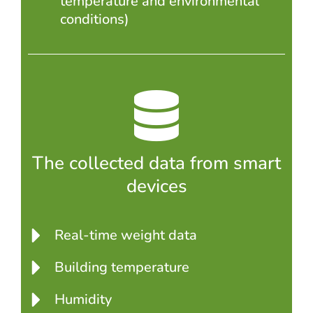
temperature and environmental
conditions)
The collected data from smart
devices
Real-time weight data
Building temperature
Humidity