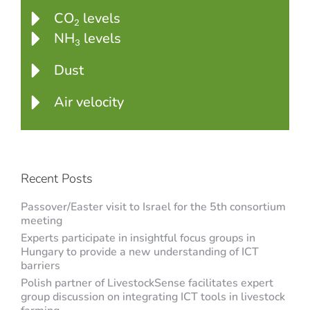
CO
levels
2
NH
levels
3
Dust
Air velocity
Recent Posts
Passover/Easter visit to Israel for the 5th consortium
meeting
Experts participate in insightful focus groups in
Hungary to provide a new understanding of ICT
barriers
Polish partner of LivestockSense facilitates expert
group discussion on integrating ICT tools in livestock