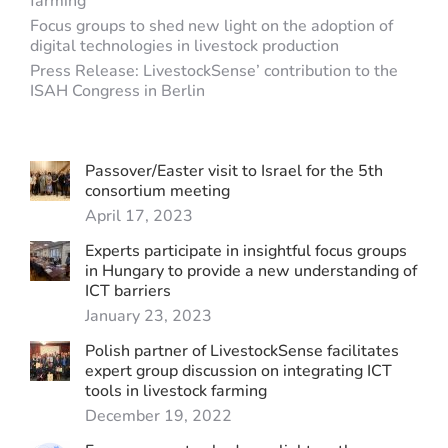
farming
Focus groups to shed new light on the adoption of
digital technologies in livestock production
Press Release: LivestockSense’ contribution to the
ISAH Congress in Berlin
Passover/Easter visit to Israel for the 5th
consortium meeting
April 17, 2023
Experts participate in insightful focus groups
in Hungary to provide a new understanding of
ICT barriers
January 23, 2023
Polish partner of LivestockSense facilitates
expert group discussion on integrating ICT
tools in livestock farming
December 19, 2022