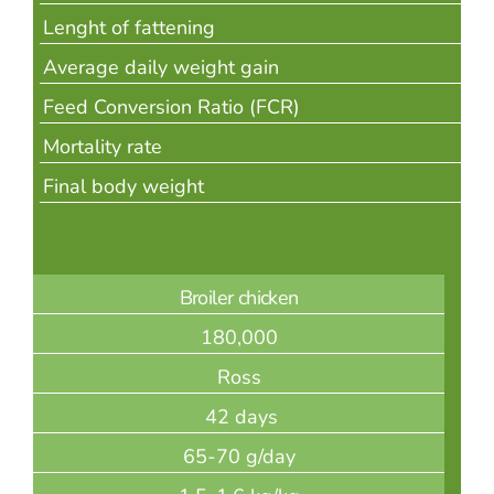
Lenght of fattening
Average daily weight gain
Feed Conversion Ratio (FCR)
Mortality rate
Final body weight
Broiler chicken
180,000
Ross
42 days
65-70 g/day