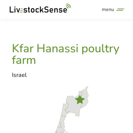
menu
Kfar Hanassi poultry
farm
Israel