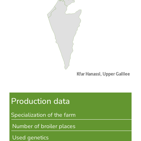
Kfar Hanassi,
Upper Galilee
Production data
Specialization of the farm
Number of broiler places
Used genetics