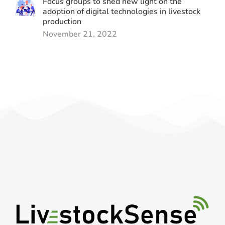
Focus groups to shed new light on the
adoption of digital technologies in livestock
production
November 21, 2022