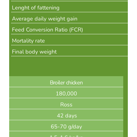
Lenght of fattening
Average daily weight gain
Feed Conversion Ratio (FCR)
Mortality rate
Final body weight
Broiler chicken
180,000
Ross
42 days
65-70 g/day