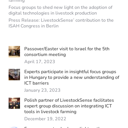
farming
Focus groups to shed new light on the adoption of
digital technologies in livestock production
Press Release: LivestockSense’ contribution to the
ISAH Congress in Berlin
Passover/Easter visit to Israel for the 5th
consortium meeting
April 17, 2023
Experts participate in insightful focus groups
in Hungary to provide a new understanding of
ICT barriers
January 23, 2023
Polish partner of LivestockSense facilitates
expert group discussion on integrating ICT
tools in livestock farming
December 19, 2022