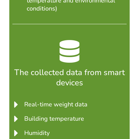
temperature and environmental
conditions)
The collected data from smart
devices
Real-time weight data
Building temperature
Humidity