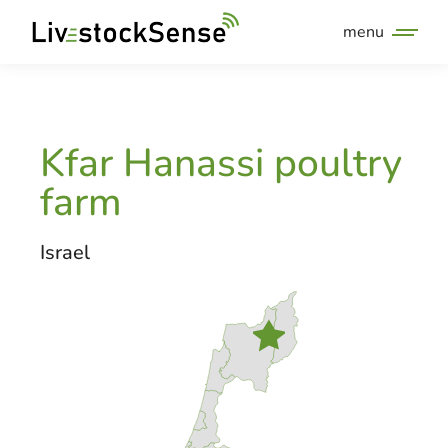
menu
Kfar Hanassi poultry
farm
Israel