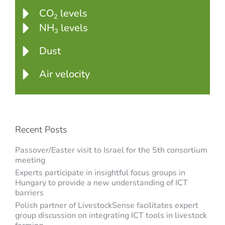
CO
levels
2
NH
levels
3
Dust
Air velocity
Recent Posts
Passover/Easter visit to Israel for the 5th consortium
meeting
Experts participate in insightful focus groups in
Hungary to provide a new understanding of ICT
barriers
Polish partner of LivestockSense facilitates expert
group discussion on integrating ICT tools in livestock