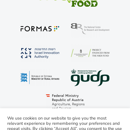
We use cookies on our website to give you the most
relevant experience by remembering your preferences and
repeat visits. By clicking “Accept All”, you consent to the use
© LivestockSense 2021. All rights reserved