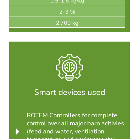
1.5-1.6 kg/kg
2-3 %
2,700 kg
Smart devices used
ROTEM Controllers for complete
control over all major barn acitivies
(feed and water, ventilation,