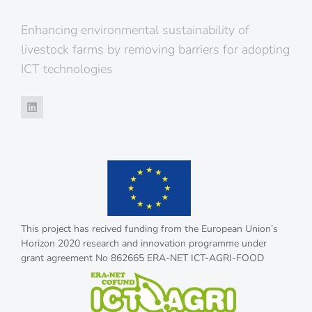
Enhancing environmental sustainability of
livestock farms by removing barriers for adopting
ICT technologies
This project has recived funding from the European Union’s
Horizon 2020 research and innovation programme under
grant agreement No 862665 ERA-NET ICT-AGRI-FOOD