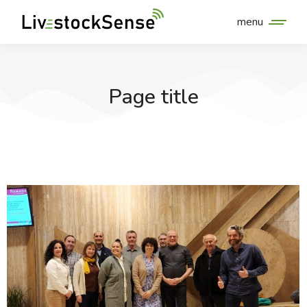
menu
Page title