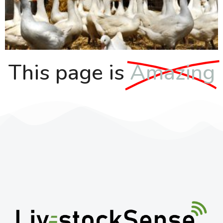
This page is
Amazing