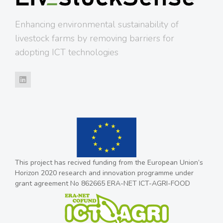
Enhancing environmental sustainability of
livestock farms by removing barriers for
adopting ICT technologies
This project has recived funding from the European Union’s
Horizon 2020 research and innovation programme under
grant agreement No 862665 ERA-NET ICT-AGRI-FOOD