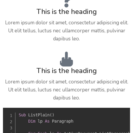
This is the heading
Lorem ipsum dolor sit amet, consectetur adipiscing elit.
Ut elit tellus, luctus nec ullamcorper mattis, pulvinar
dapibus leo.
This is the heading
Lorem ipsum dolor sit amet, consectetur adipiscing elit.
Ut elit tellus, luctus nec ullamcorper mattis, pulvinar
dapibus leo.
Sub
 ListPlain
(
)
Dim
 lp 
As
 Paragraph
