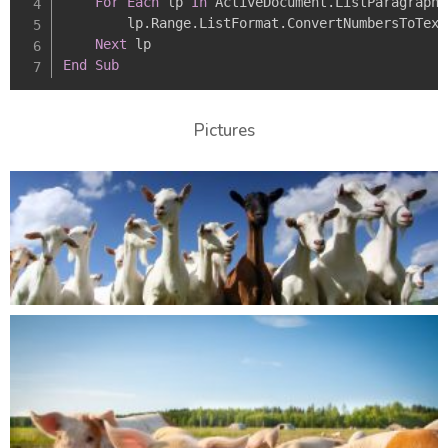
For
Each
 lp 
In
 ActiveDocument
.
ListParagraphs

        lp
.
Range
.
ListFormat
.
ConvertNumbersToText

Next
End
Sub
Pictures