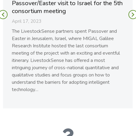
Passover/Easter visit to Israel for the 5th
consortium meeting
April 17, 2023
The LivestockSense partners spent Passover and
Easter in Jerusalem, Israel, where MIGAL Galilee
Research Institute hosted the last consortium
meeting of the project with an exciting and eventful
itinerary. LivestockSense has offered a most
intriguing journey of cross-national quantitative and
qualitative studies and focus groups on how to
understand the barriers for adopting intelligent
technology…