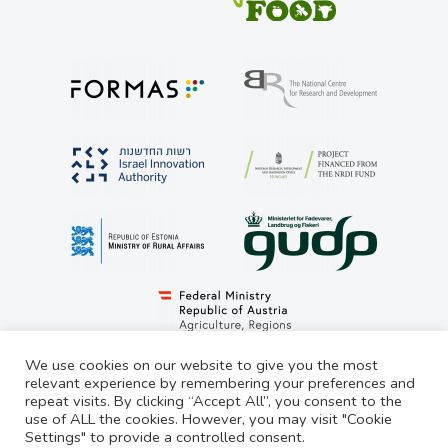
We use cookies on our website to give you the most
relevant experience by remembering your preferences and
repeat visits. By clicking “Accept All”, you consent to the
© LivestockSense 2021. All rights reserved
use of ALL the cookies. However, you may visit "Cookie
Settings" to provide a controlled consent.