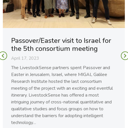
Passover/Easter visit to Israel for
the 5th consortium meeting
April 17, 2023
The LivestockSense partners spent Passover and
Easter in Jerusalem, Israel, where MIGAL Galilee
Research Institute hosted the last consortium
meeting of the project with an exciting and eventful
itinerary. LivestockSense has offered a most
intriguing journey of cross-national quantitative and
qualitative studies and focus groups on how to
understand the barriers for adopting intelligent
technology…