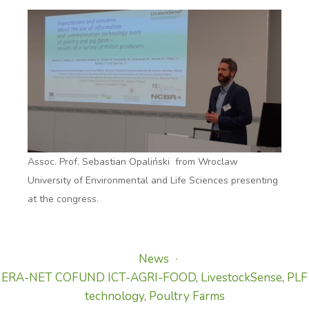
Assoc. Prof. Sebastian Opaliński from Wroclaw
University of Environmental and Life Sciences presenting
at the congress.
News
ERA-NET COFUND ICT-AGRI-FOOD
,
LivestockSense
,
PLF
technology
,
Poultry Farms