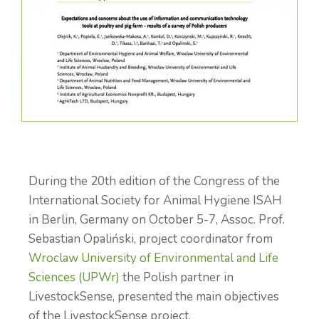
During the 20th edition of the Congress of the
International Society for Animal Hygiene ISAH
in Berlin, Germany on October 5-7, Assoc. Prof.
Sebastian Opaliński, project coordinator from
Wroclaw University of Environmental and Life
Sciences (UPWr)
the Polish partner in
LivestockSense, presented the main objectives
of the LivestockSense project.