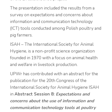
The presentation included the results from a
survey on expectations and concerns about
information and communication technology
(ICT) tools conducted among Polish poultry and
pig farmers.
ISAH – The International Society for Animal
Hygiene, is a non-profit science organization
founded in 1970 with a focus on animal health
and welfare in livestock production.
UPWr has contributed with an abstract for the
publication for the 20th Congress of the
International Society for Animal Hygiene ISAH
in
Abstract Session 8:
Expectations and
concerns about the use of information and
communication technology tools at poultry