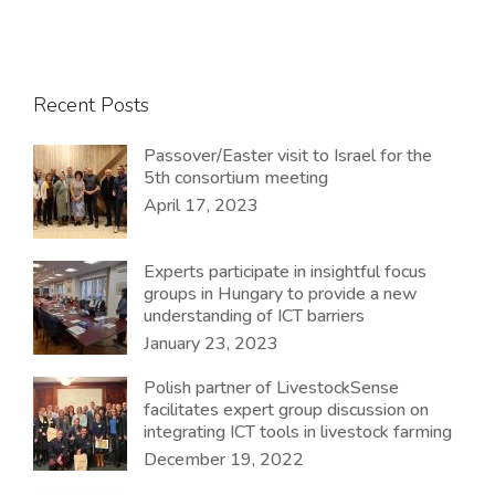
Recent Posts
Passover/Easter visit to Israel for the
5th consortium meeting
April 17, 2023
Experts participate in insightful focus
groups in Hungary to provide a new
understanding of ICT barriers
January 23, 2023
Polish partner of LivestockSense
facilitates expert group discussion on
integrating ICT tools in livestock farming
December 19, 2022