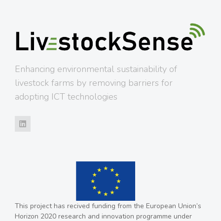
Enhancing environmental sustainability of
livestock farms by removing barriers for
adopting ICT technologies
This project has recived funding from the European Union’s
Horizon 2020 research and innovation programme under