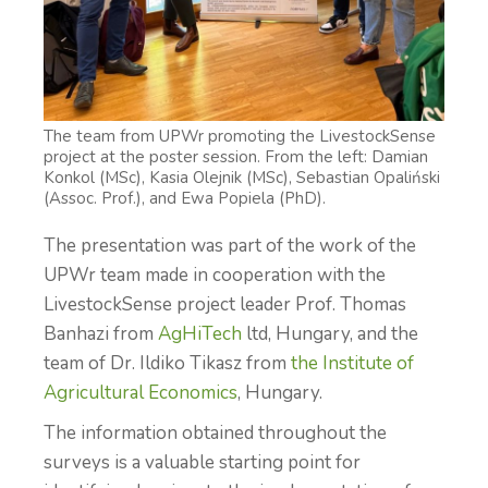
The team from UPWr promoting the LivestockSense
project at the poster session. From the left: Damian
Konkol (MSc), Kasia Olejnik (MSc), Sebastian Opaliński
(Assoc. Prof.), and Ewa Popiela (PhD).
The presentation was part of the work of the
UPWr team made in cooperation with the
LivestockSense project leader Prof. Thomas
Banhazi from
AgHiTech
ltd, Hungary, and the
team of Dr. Ildiko Tikasz from
the Institute of
Agricultural Economics
, Hungary.
The information obtained throughout the
surveys is a valuable starting point for