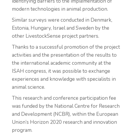
identifying barriers to the implementation of
modern technologies in animal production.
Similar surveys were conducted in Denmark,
Estonia, Hungary, Israel and Sweden by the
other LivestockSense project partners.
Thanks to a successful promotion of the project
activities and the presentation of the results to
the international academic community at the
ISAH congress, it was possible to exchange
experiences and knowledge with specialists in
animal science.
This research and conference participation fee
was funded by the National Centre for Research
and Development (NCBR), within the European
Union’s Horizon 2020 research and innovation
program.