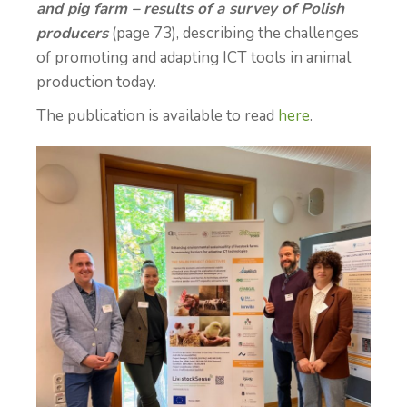
and pig farm – results of a survey of Polish
producers
(page 73), describing the challenges
of promoting and adapting ICT tools in animal
production today.
The publication is available to read
here
.