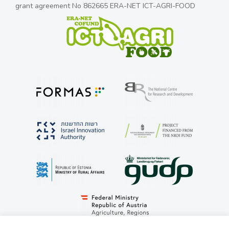
grant agreement No 862665 ERA-NET ICT-AGRI-FOOD