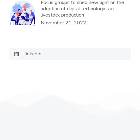
Focus groups to shed new light on the
adoption of digital technologies in
livestock production
November 21, 2022
LinkedIn