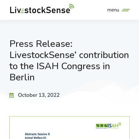
menu
Press Release:
LivestockSense’ contribution
to the ISAH Congress in
Berlin
October 13, 2022