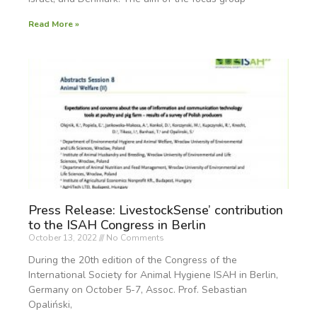
Read More »
Press Release: LivestockSense’ contribution
to the ISAH Congress in Berlin
October 13, 2022
No Comments
During the 20th edition of the Congress of the
International Society for Animal Hygiene ISAH in Berlin,
Germany on October 5-7, Assoc. Prof. Sebastian
Opaliński,