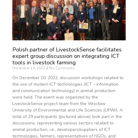
Polish partner of LivestockSense facilitates
expert group discussion on integrating ICT
tools in livestock farming
December 19, 2022
No Comments
On December 10, 2022, discussion workshops related to
the use of modern ICT technologies (ICT – information
and communication technology) in animal production
were held. The event was organized by the
LivestockSense project team from the Wrocław
University of Environmental and Life Sciences (UPWr). A
total of 29 participants (pictured above) took part in the
discussions, representing various sectors related to
animal production, i.e., developers/suppliers of ICT
technologies, farmers, representatives of NGOs, and