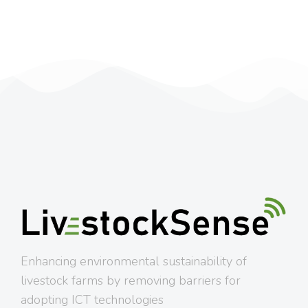
Enhancing environmental sustainability of
livestock farms by removing barriers for
adopting ICT technologies