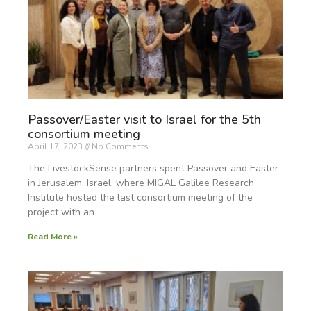
Passover/Easter visit to Israel for the 5th
consortium meeting
April 17, 2023
No Comments
The LivestockSense partners spent Passover and Easter
in Jerusalem, Israel, where MIGAL Galilee Research
Institute hosted the last consortium meeting of the
project with an
Read More »