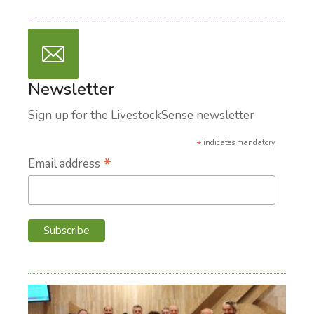
Newsletter
Sign up for the LivestockSense newsletter
*
indicates mandatory
*
Email address