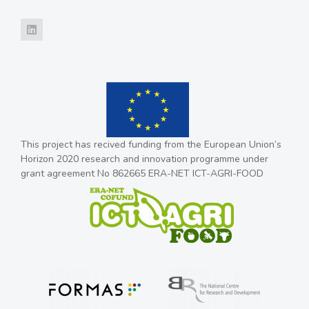
This project has recived funding from the European Union’s
Horizon 2020 research and innovation programme under
grant agreement No 862665 ERA-NET ICT-AGRI-FOOD