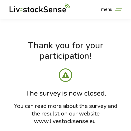
menu
Thank you for your
participation!
The survey is now closed.
You can read more about the survey and
the resulst on our website
www.livestocksense.eu