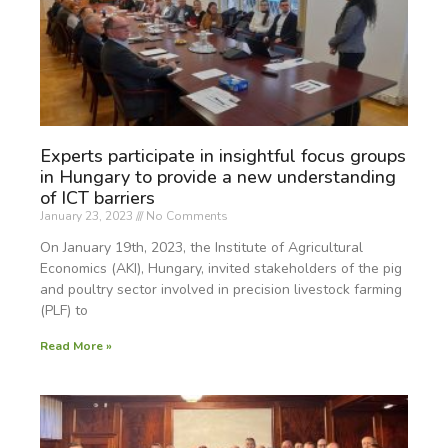
Experts participate in insightful focus groups
in Hungary to provide a new understanding
of ICT barriers
January 23, 2023
No Comments
On January 19th, 2023, the Institute of Agricultural
Economics (AKI), Hungary, invited stakeholders of the pig
and poultry sector involved in precision livestock farming
(PLF) to
Read More »