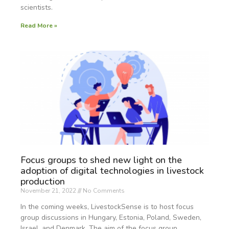
scientists.
Read More »
Focus groups to shed new light on the
adoption of digital technologies in livestock
production
November 21, 2022
No Comments
In the coming weeks, LivestockSense is to host focus
group discussions in Hungary, Estonia, Poland, Sweden,
Israel, and Denmark. The aim of the focus group