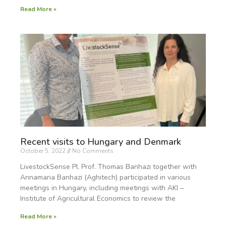
Read More »
Recent visits to Hungary and Denmark
October 5, 2022
No Comments
LivestockSense PI, Prof. Thomas Banhazi together with
Annamaria Banhazi (Aghitech) participated in various
meetings in Hungary, including meetings with AKI –
Institute of Agricultural Economics to review the
Read More »