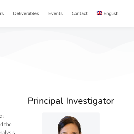
rs
Deliverables
Events
Contact
English
Principal Investigator
al
nd the
nalysis-