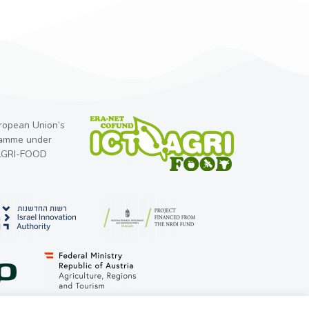
uropean Union’s
ramme under
-AGRI-FOOD