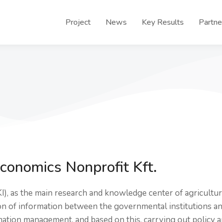
Project
News
Key Results
Partne
Economics Nonprofit Kft.
KI), as the main research and knowledge center of agricultur
ion of information between the governmental institutions a
rmation management, and based on this, carrying out policy a