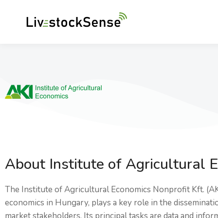
About Institute of Agricultural 
The Institute of Agricultural Economics Nonprofit Kft. (A
economics in Hungary, plays a key role in the disseminat
market stakeholders. Its principal tasks are data and info