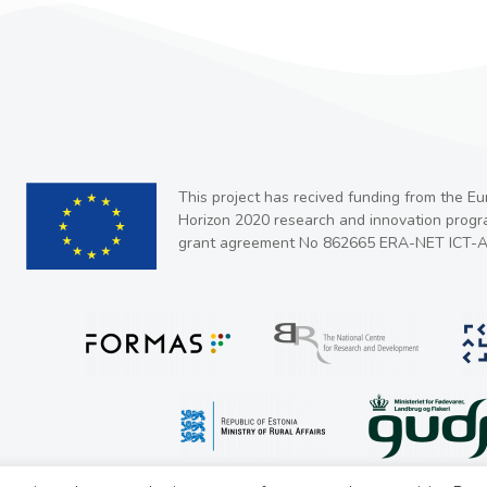
This project has recived funding from the E
Horizon 2020 research and innovation prog
grant agreement No 862665 ERA-NET ICT