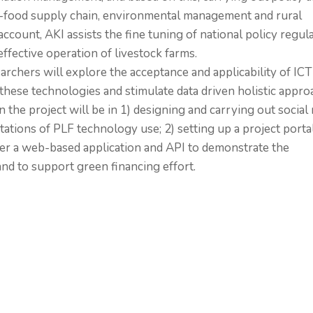
ri-food supply chain, environmental management and rural
count, AKI assists the fine tuning of national policy regul
ffective operation of livestock farms.
earchers will explore the acceptance and applicability of ICT
these technologies and stimulate data driven holistic appro
 the project will be in 1) designing and carrying out social 
tations of PLF technology use; 2) setting up a project portal
ffer a web-based application and API to demonstrate the
nd to support green financing effort.