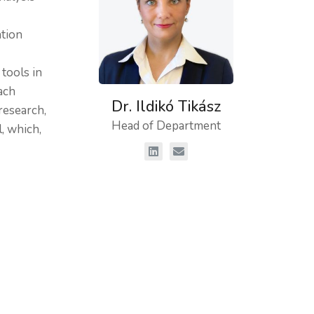
ation
 tools in
ach
Dr. Ildikó Tikász
research,
Head of Department
, which,