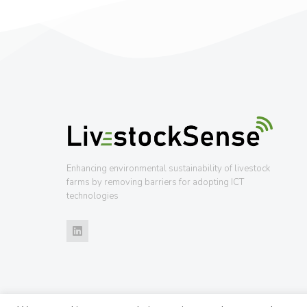
Enhancing environmental sustainability of livestock
farms by removing barriers for adopting ICT
technologies