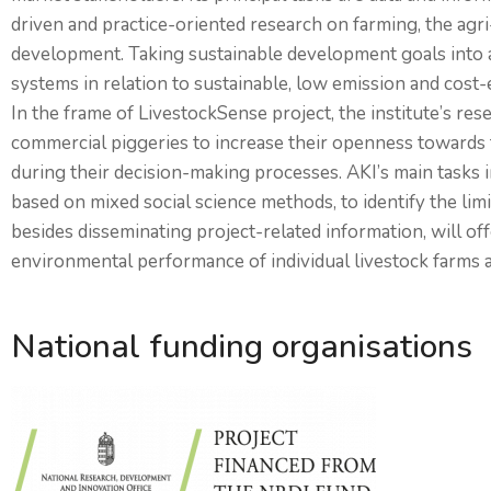
driven and practice-oriented research on farming, the ag
development. Taking sustainable development goals into ac
systems in relation to sustainable, low emission and cost-e
In the frame of LivestockSense project, the institute’s res
commercial piggeries to increase their openness towards 
during their decision-making processes. AKI’s main tasks in
based on mixed social science methods, to identify the limi
besides disseminating project-related information, will o
environmental performance of individual livestock farms a
National funding organisations