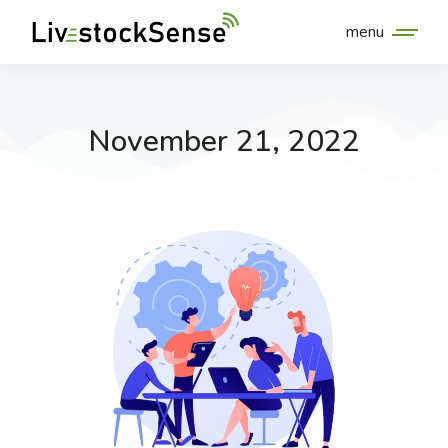
menu
November 21, 2022