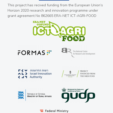
This project has recived funding from the European Union’s
Horizon 2020 research and innovation programme under
grant agreement No 862665 ERA-NET ICT-AGRI-FOOD