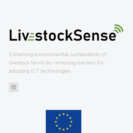
Enhancing environmental sustainability of
livestock farms by removing barriers for
adopting ICT technologies