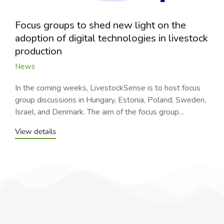
Focus groups to shed new light on the
adoption of digital technologies in livestock
production
News
In the coming weeks, LivestockSense is to host focus
group discussions in Hungary, Estonia, Poland, Sweden,
Israel, and Denmark. The aim of the focus group…
View details