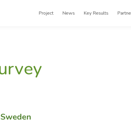
Project
News
Key Results
Partne
survey
n Sweden