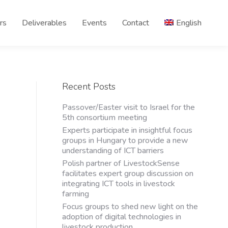
rs
Deliverables
Events
Contact
English
Recent Posts
Passover/Easter visit to Israel for the
5th consortium meeting
Experts participate in insightful focus
groups in Hungary to provide a new
understanding of ICT barriers
Polish partner of LivestockSense
facilitates expert group discussion on
integrating ICT tools in livestock
farming
Focus groups to shed new light on the
adoption of digital technologies in
livestock production