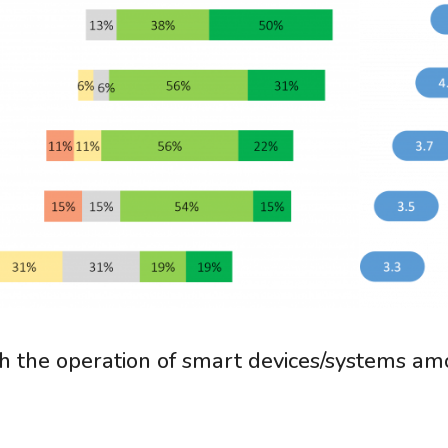
ith the operation of smart devices/systems a