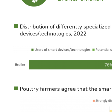
Distribution of differently specializ
devices/technologies, 2022
Poultry farmers agree that the smar