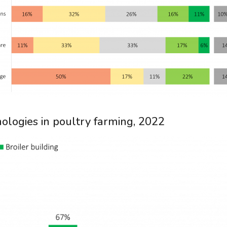
ologies in poultry farming, 2022