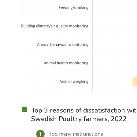
Top 3 reasons of dissatisfaction w
Swedish Poultry farmers, 2022
Too many malfunctions