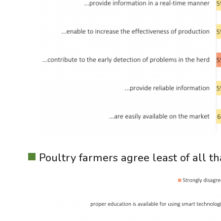
Poultry farmers agree least of all th