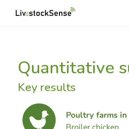
Quantitative 
Key results
Poultry farms i
Broiler chicken