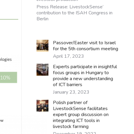
Press Release: LivestockSense’
contribution to the ISAH Congress in
Berlin
Passover/Easter visit to Israel
for the 5th consortium meeting
April 17, 2023
Experts participate in insightful
focus groups in Hungary to
provide a new understanding
of ICT barriers
January 23, 2023
Polish partner of
LivestockSense facilitates
expert group discussion on
integrating ICT tools in
livestock farming