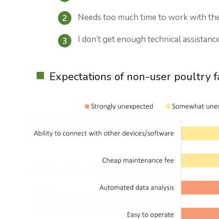
Needs too much time to work with the
I don’t get enough technical assistanc
Expectations of non-user poultry 