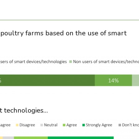
ed poultry farms based on the use of smart
t technologies…