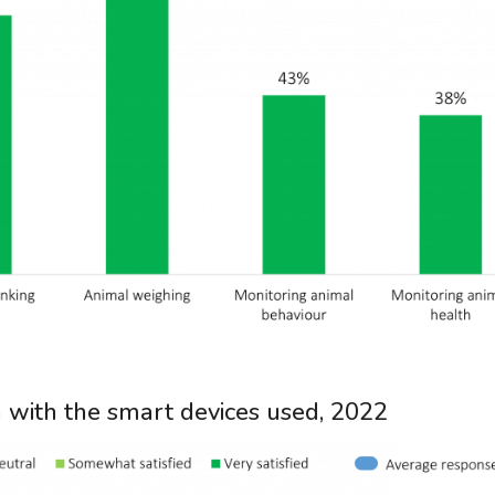
on with the smart devices used, 2022