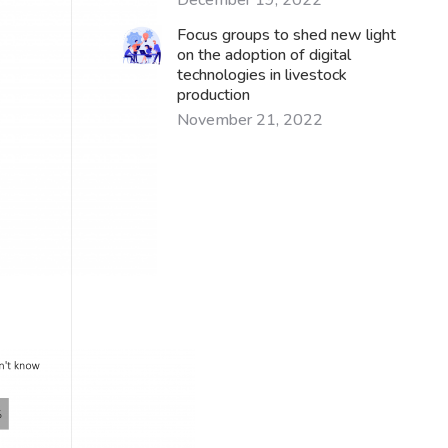
December 19, 2022
Focus groups to shed new light
on the adoption of digital
technologies in livestock
production
November 21, 2022