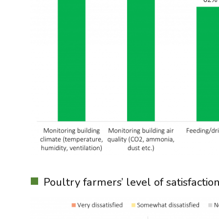
Poultry farmers’ level of satisfacti