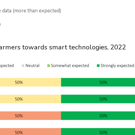
 data (more than expected)
e
farmers towards smart technologies, 2022