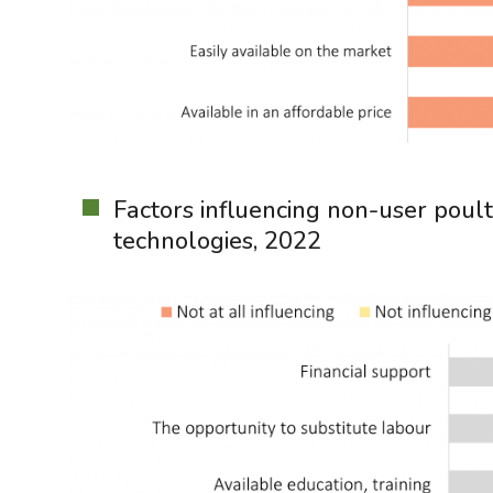
Factors influencing non-user poult
technologies, 2022