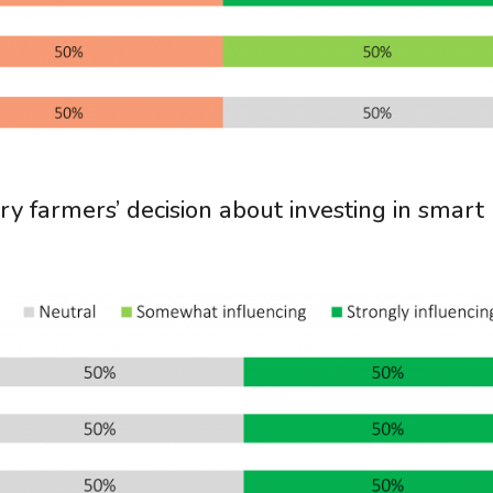
ry farmers’ decision about investing in smart