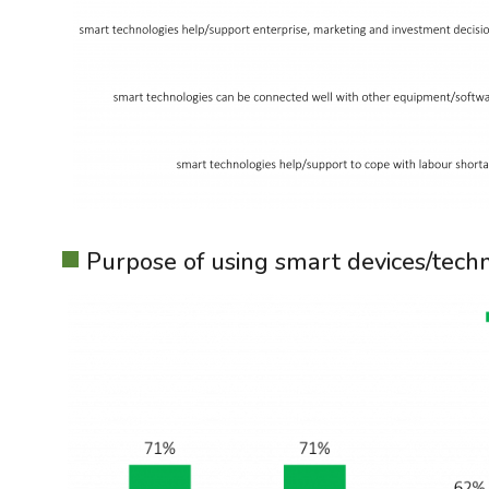
Purpose of using smart devices/techn