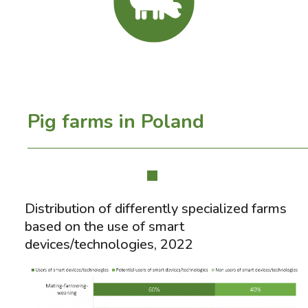
Pig farms in Poland
Distribution of differently specialized farms
based on the use of smart
devices/technologies, 2022