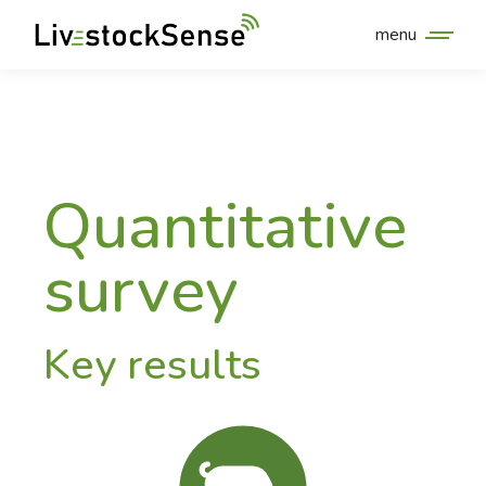
menu
Quantitative
survey
Key results