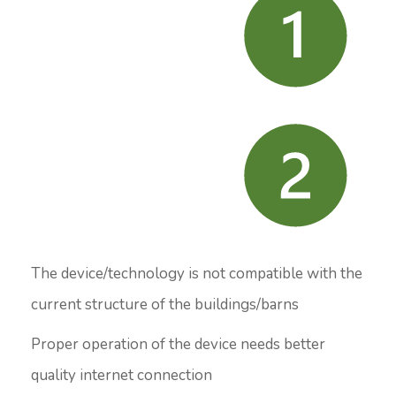
The device/technology is not compatible with the
current structure of the buildings/barns
Proper operation of the device needs better
quality internet connection