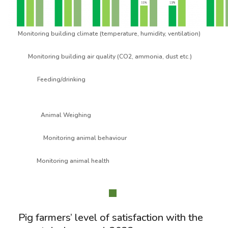
Monitoring building climate (temperature, humidity, ventilation)
Monitoring building air quality (CO2, ammonia, dust etc.)
Feeding/drinking
Animal Weighing
Monitoring animal behaviour
Monitoring animal health
Pig farmers’ level of satisfaction with the