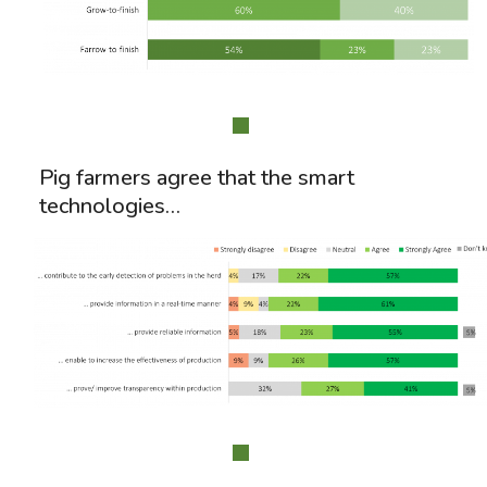
Pig farmers agree that the smart
technologies…