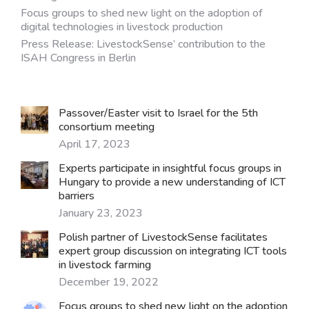
Focus groups to shed new light on the adoption of
digital technologies in livestock production
Press Release: LivestockSense’ contribution to the
ISAH Congress in Berlin
Passover/Easter visit to Israel for the 5th
consortium meeting
April 17, 2023
Experts participate in insightful focus groups in
Hungary to provide a new understanding of ICT
barriers
January 23, 2023
Polish partner of LivestockSense facilitates
expert group discussion on integrating ICT tools
in livestock farming
December 19, 2022
Focus groups to shed new light on the adoption