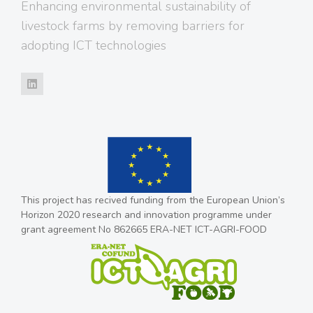
Enhancing environmental sustainability of
livestock farms by removing barriers for
adopting ICT technologies
This project has recived funding from the European Union’s
Horizon 2020 research and innovation programme under
grant agreement No 862665 ERA-NET ICT-AGRI-FOOD