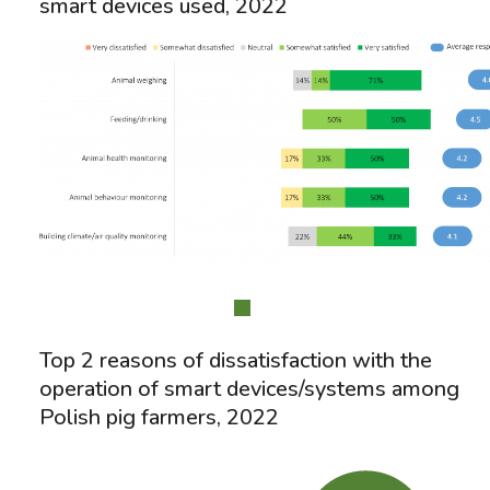
smart devices used, 2022
Top 2 reasons of dissatisfaction with the
operation of smart devices/systems among
Polish pig farmers, 2022