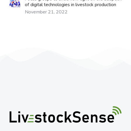
of digital technologies in livestock production
November 21, 2022