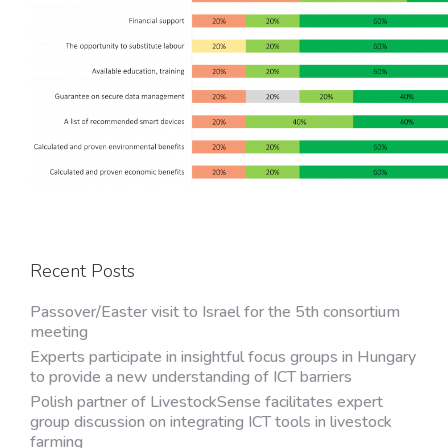
Recent Posts
Passover/Easter visit to Israel for the 5th consortium
meeting
Experts participate in insightful focus groups in Hungary
to provide a new understanding of ICT barriers
Polish partner of LivestockSense facilitates expert
group discussion on integrating ICT tools in livestock
farming