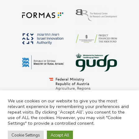
We use cookies on our website to give you the most
relevant experience by remembering your preferences and
repeat visits. By clicking “Accept All”, you consent to the
© LivestockSense 2021. All rights reserved
use of ALL the cookies. However, you may visit "Cookie
Settings" to provide a controlled consent.
Privacy Statement
Cookie Settings
Accept All