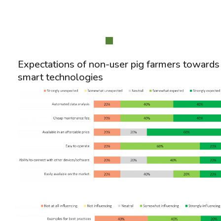
Expectations of non-user pig farmers towards
smart technologies