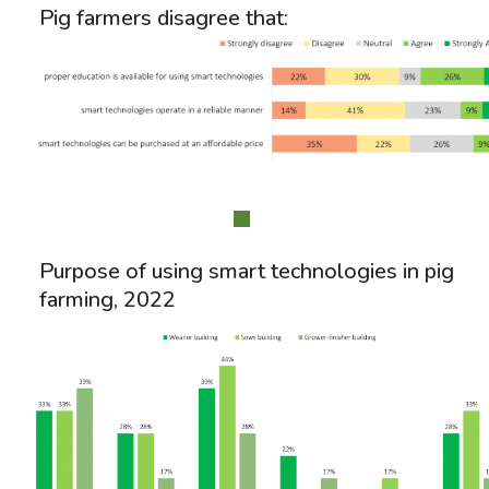
Pig farmers disagree that:
Purpose of using smart technologies in pig
farming, 2022