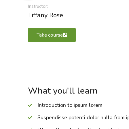
Instructor:
Tiffany Rose
Take course
What you'll learn
Introduction to ipsum lorem
Suspendisse potenti dolor nulla from i