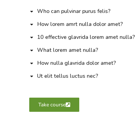
Who can pulvinar purus felis?
How lorem amrt nulla dolor amet?
10 effective glavrida lorem amet nulla
What lorem amet nulla?
How nulla glavrida dolor amet?
Ut elit tellus luctus nec?
Take course