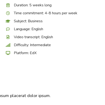
Duration: 5 weeks long
Time commitment: 4-8 hours per week
Subject: Business
Language: English
Video transcript: English
Difficulty: Intermediate
Platform: EdX
psum placerat dolor ipsum.