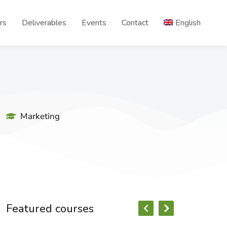
rs
Deliverables
Events
Contact
English
Marketing
Featured courses