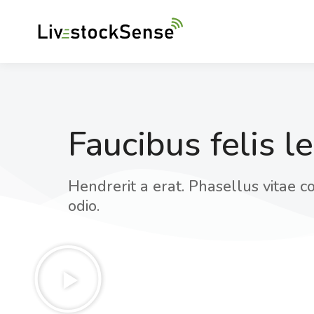
Faucibus felis l
Hendrerit a erat. Phasellus vitae co
odio.