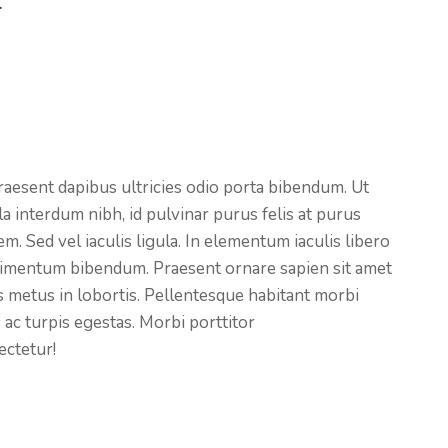
.
raesent dapibus ultricies odio porta bibendum. Ut
a interdum nibh, id pulvinar purus felis at purus
. Sed vel iaculis ligula. In elementum iaculis libero
ndimentum bibendum. Praesent ornare sapien sit amet
tas metus in lobortis. Pellentesque habitant morbi
 ac turpis egestas. Morbi
porttitor
ectetur!