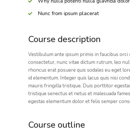
Why nulla potenti nulla glavrida dolor
Nunc from ipsum placerat
Course description
Vestibulum ante ipsum primis in faucibus orci 
consectetur, nunc vitae dictum rutrum, leo null
rhoncus erat posuere quis sodales eu eget lorem
id elementum. Integer quis lacus quis nisi co
mauris fringilla tristique. Duis porttitor eges
tristique senectus et netus et malesuada fames
egestas
elementum dolor et felis semper cons
Course outline