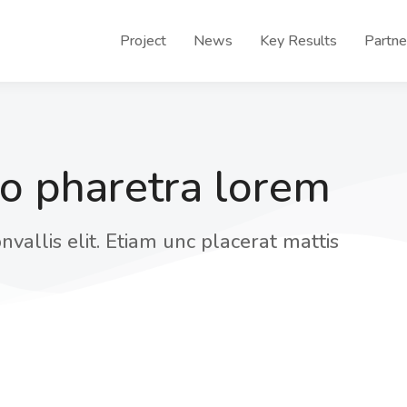
Project
News
Key Results
Partne
eo pharetra lorem
nvallis elit. Etiam unc placerat mattis