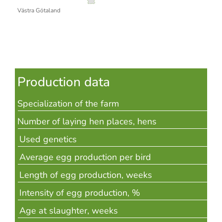
Västra Götaland
Production data
Specialization of the farm
Number of laying hen places, hens
Used genetics
Average egg production per bird
Length of egg production, weeks
Intensity of egg production, %
Age at slaughter, weeks