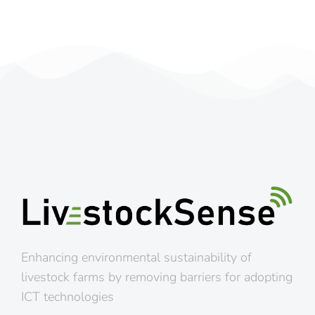
Enhancing environmental sustainability of
livestock farms by removing barriers for adopting
ICT technologies