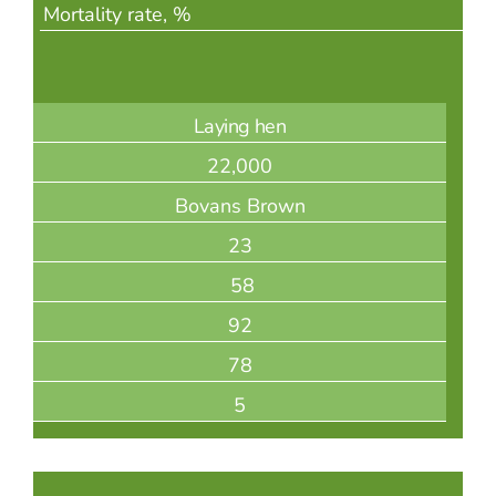
Mortality rate, %
Laying hen
22,000
Bovans Brown
23
58
92
78
5