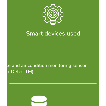
Smart devices used
imate and air condition monitoring sensor
nviro-DetectTM)