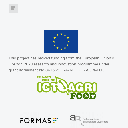
This project has recived funding from the European Union’s
Horizon 2020 research and innovation programme under
grant agreement No 862665 ERA-NET ICT-AGRI-FOOD