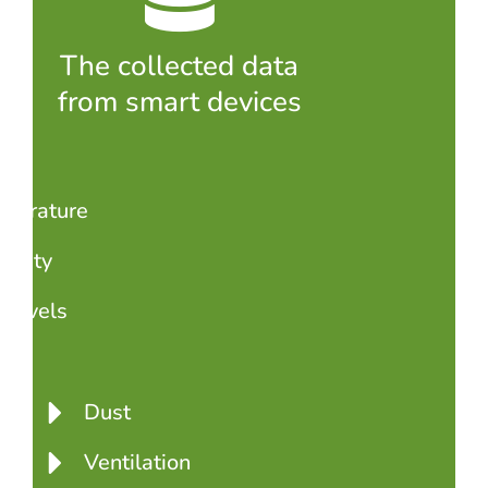
The collected data
from smart devices
perature
idity
levels
2
Dust
Ventilation