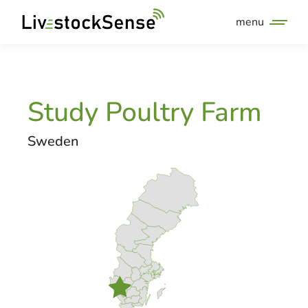
menu
Study Poultry Farm
Sweden