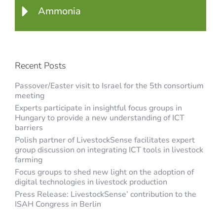
Ammonia
Recent Posts
Passover/Easter visit to Israel for the 5th consortium
meeting
Experts participate in insightful focus groups in
Hungary to provide a new understanding of ICT
barriers
Polish partner of LivestockSense facilitates expert
group discussion on integrating ICT tools in livestock
farming
Focus groups to shed new light on the adoption of
digital technologies in livestock production
Press Release: LivestockSense’ contribution to the
ISAH Congress in Berlin