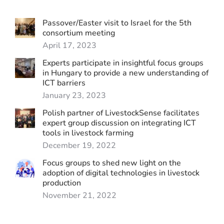
Passover/Easter visit to Israel for the 5th
consortium meeting
April 17, 2023
Experts participate in insightful focus groups
in Hungary to provide a new understanding of
ICT barriers
January 23, 2023
Polish partner of LivestockSense facilitates
expert group discussion on integrating ICT
tools in livestock farming
December 19, 2022
Focus groups to shed new light on the
adoption of digital technologies in livestock
production
November 21, 2022