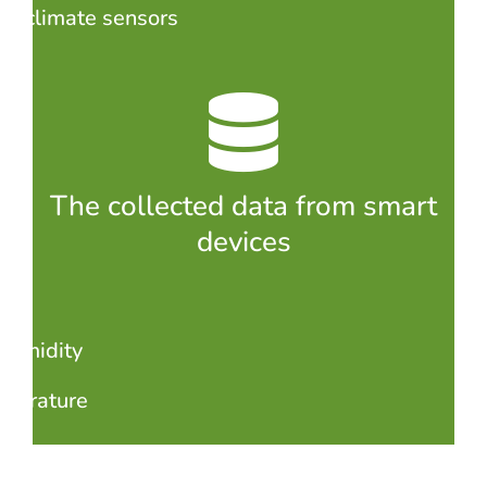
croclimate sensors
The collected data from smart
devices
 humidity
perature