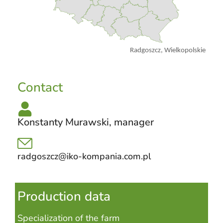
Radgoszcz, Wielkopolskie
Contact
Konstanty Murawski, manager
radgoszcz@iko-kompania.com.pl
Production data
Specialization of the farm