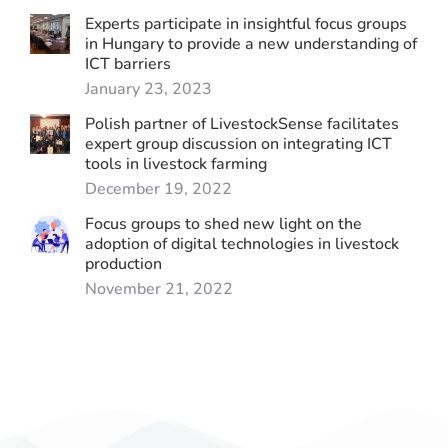
Experts participate in insightful focus groups
in Hungary to provide a new understanding of
ICT barriers
January 23, 2023
Polish partner of LivestockSense facilitates
expert group discussion on integrating ICT
tools in livestock farming
December 19, 2022
Focus groups to shed new light on the
adoption of digital technologies in livestock
production
November 21, 2022