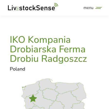
menu
IKO Kompania
Drobiarska Ferma
Drobiu Radgoszcz
Poland