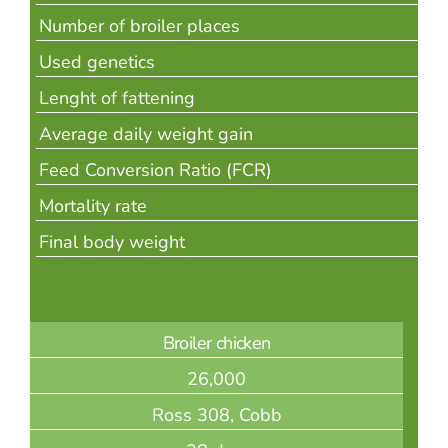
Number of broiler places
Used genetics
Lenght of fattening
Average daily weight gain
Feed Conversion Ratio (FCR)
Mortality rate
Final body weight
Broiler chicken
26,000
Ross 308, Cobb