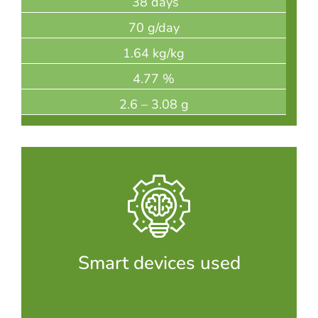
38 days
70 g/day
1.64 kg/kg
4.77 %
2.6 – 3.08 g
Smart devices used