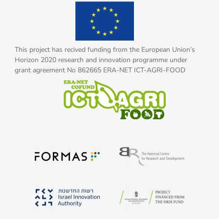
This project has recived funding from the European Union’s
Horizon 2020 research and innovation programme under
grant agreement No 862665 ERA-NET ICT-AGRI-FOOD