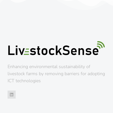
Enhancing environmental sustainability of
livestock farms by removing barriers for adopting
ICT technologies