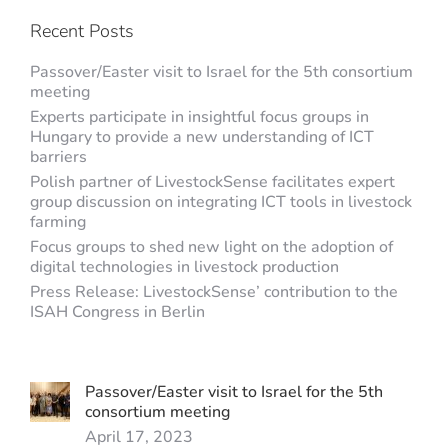
Recent Posts
Passover/Easter visit to Israel for the 5th consortium
meeting
Experts participate in insightful focus groups in
Hungary to provide a new understanding of ICT
barriers
Polish partner of LivestockSense facilitates expert
group discussion on integrating ICT tools in livestock
farming
Focus groups to shed new light on the adoption of
digital technologies in livestock production
Press Release: LivestockSense’ contribution to the
ISAH Congress in Berlin
Passover/Easter visit to Israel for the 5th
consortium meeting
April 17, 2023