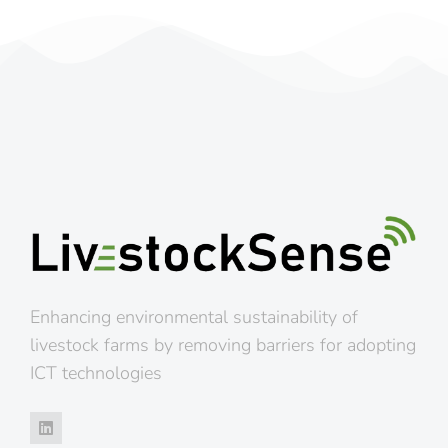
Enhancing environmental sustainability of
livestock farms by removing barriers for adopting
ICT technologies