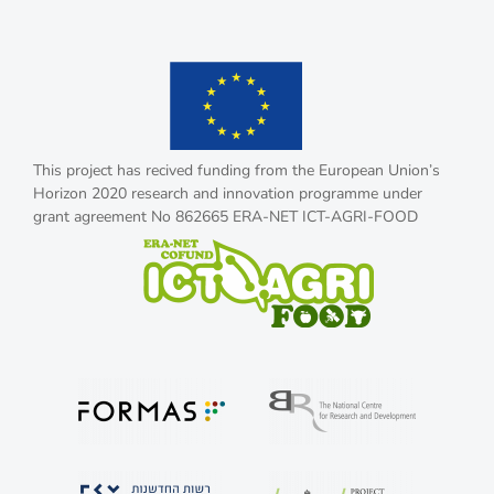
This project has recived funding from the European Union’s
Horizon 2020 research and innovation programme under
grant agreement No 862665 ERA-NET ICT-AGRI-FOOD