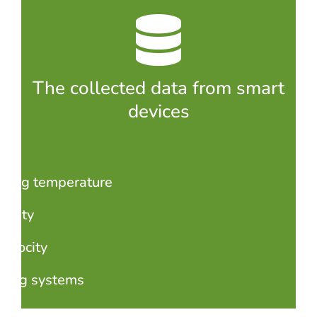
The collected data from smart
devices
lding temperature
idity
velocity
ding systems