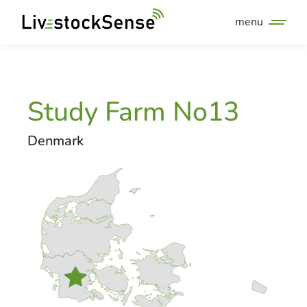
menu
Study Farm No13
Denmark