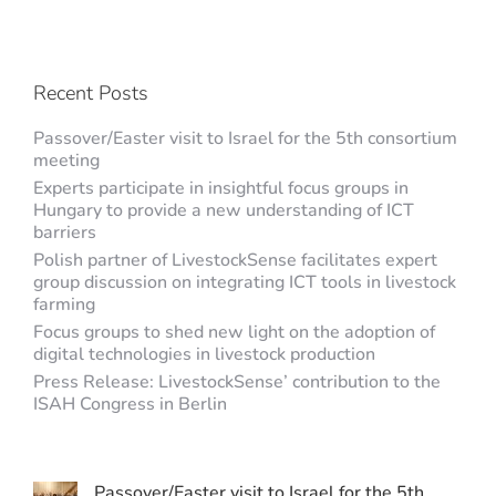
Recent Posts
Passover/Easter visit to Israel for the 5th consortium
meeting
Experts participate in insightful focus groups in
Hungary to provide a new understanding of ICT
barriers
Polish partner of LivestockSense facilitates expert
group discussion on integrating ICT tools in livestock
farming
Focus groups to shed new light on the adoption of
digital technologies in livestock production
Press Release: LivestockSense’ contribution to the
ISAH Congress in Berlin
Passover/Easter visit to Israel for the 5th