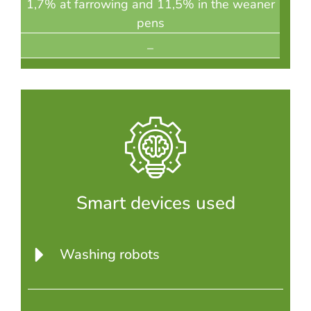
1,7% at farrowing and 11,5% in the weaner
pens
–
Smart devices used
Washing robots