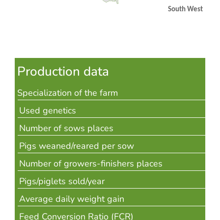
South West
Production data
Specialization of the farm
Used genetics
Number of sows places
Pigs weaned/reared per sow
Number of growers-finishers places
Pigs/piglets sold/year
Average daily weight gain
Feed Conversion Ratio (FCR)