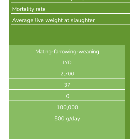
Mortality rate
Average live weight at slaughter
Mating-farrowing-weaning
LYD
2,700
37
0
100,000
500 g/day
–