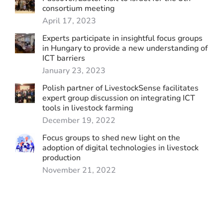
consortium meeting
April 17, 2023
Experts participate in insightful focus groups
in Hungary to provide a new understanding of
ICT barriers
January 23, 2023
Polish partner of LivestockSense facilitates
expert group discussion on integrating ICT
tools in livestock farming
December 19, 2022
Focus groups to shed new light on the
adoption of digital technologies in livestock
production
November 21, 2022