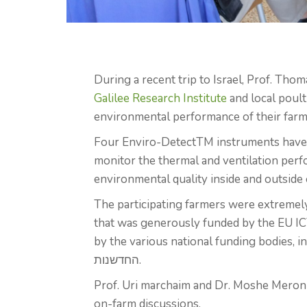
During a recent trip to Israel, Prof. Tho
Galilee Research Institute
and local poult
environmental performance of their farm
Four Enviro-DetectTM instruments have 
monitor the thermal and ventilation perf
environmental quality inside and outside 
The participating farmers were extremel
that was generously funded by the EU 
by the various national funding bodies, inc
החדשנות.
Prof. Uri marchaim and Dr. Moshe Meron a
on-farm discussions.