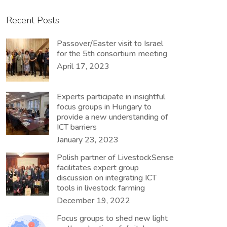
Recent Posts
Passover/Easter visit to Israel
for the 5th consortium meeting
April 17, 2023
Experts participate in insightful
focus groups in Hungary to
provide a new understanding of
ICT barriers
January 23, 2023
Polish partner of LivestockSense
facilitates expert group
discussion on integrating ICT
tools in livestock farming
December 19, 2022
Focus groups to shed new light