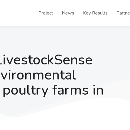
Project
News
Key Results
Partne
LivestockSense
nvironmental
f poultry farms in