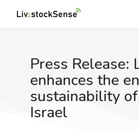
Press Release: 
enhances the e
sustainability o
Israel