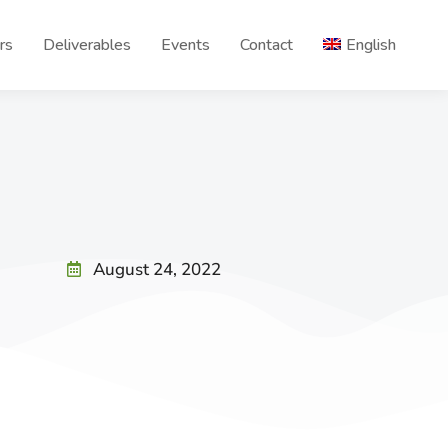
rs
Deliverables
Events
Contact
English
August 24, 2022