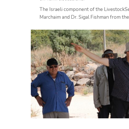
The Israeli component of the LivestockSe
Marchaim and Dr. Sigal Fishman from the