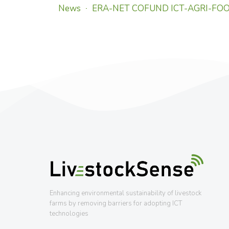
News
ERA-NET COFUND ICT-AGRI-FO
Enhancing environmental sustainability of livestock
farms by removing barriers for adopting ICT
technologies