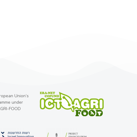
uropean Union’s
ramme under
-AGRI-FOOD