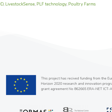
OD
,
LivestockSense
,
PLF technology
,
Poultry Farms
This project has recived funding from the E
Horizon 2020 research and innovation prog
grant agreement No 862665 ERA-NET ICT