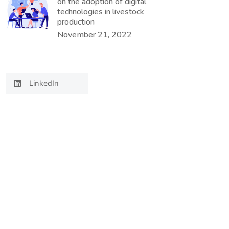
on the adoption of digital
technologies in livestock
production
November 21, 2022
LinkedIn