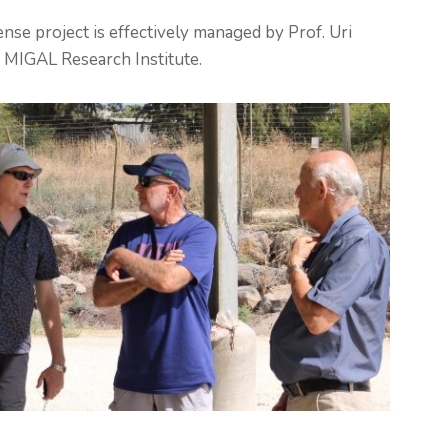
nse project is effectively managed by Prof. Uri
 MIGAL Research Institute.