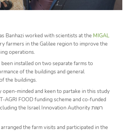
mas Banhazi worked with scientists at the
MIGAL
ry farmers in the Galilee region to improve the
ing operations.
been installed on two separate farms to
ormance of the buildings and general
of the buildings.
y open-minded and keen to partake in this study
ICT-AGRI FOOD funding scheme and co-funded
luding the Israel Innovation Authority רשות
rranged the farm visits and participated in the