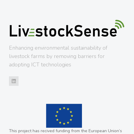
Enhancing environmental sustainability of
livestock farms by removing barriers for
adopting ICT technologies
This project has recived funding from the European Union’s