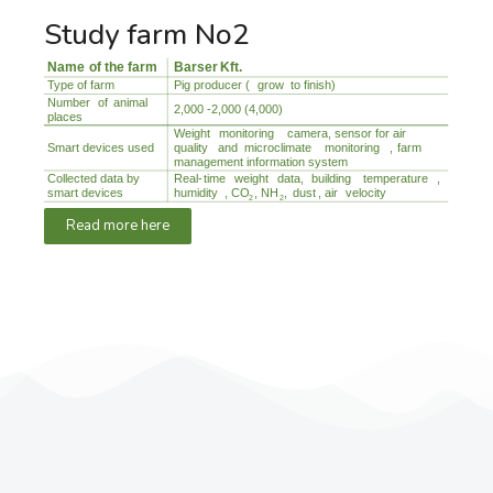
Study farm No2
Read more here