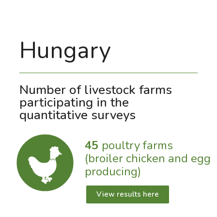
Hungary
Number of livestock farms
participating in the
quantitative surveys
45
poultry farms
(broiler chicken and egg
producing)
View results here