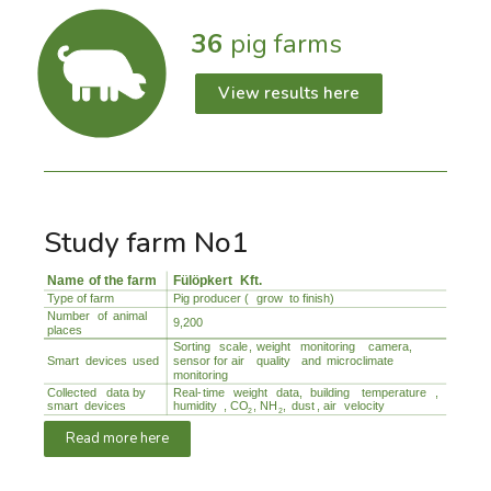
36
pig farms
View results here
Study farm No1
Read more here