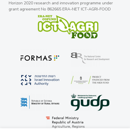
Horizon 2020 research and innovation programme under
grant agreement No 862665 ERA-NET ICT-AGRI-FOOD